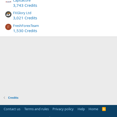
Capitalcore
3,743 Credits
FXGlory Ltd
3,021 Credits
FreshForexTeam
F
1,530 Credits
Credits
Contact us
Terms and rules
Privacy policy
Help
Home
R
S
S