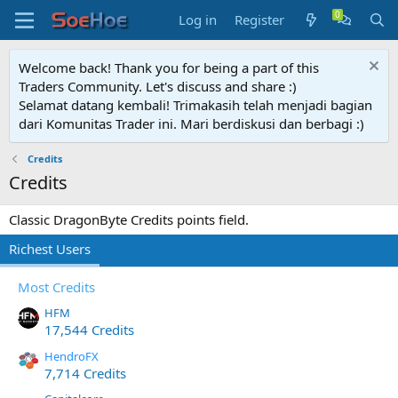
Log in
Register
Welcome back! Thank you for being a part of this
Traders Community. Let's discuss and share :)
Selamat datang kembali! Trimakasih telah menjadi bagian
dari Komunitas Trader ini. Mari berdiskusi dan berbagi :)
Credits
Credits
Classic DragonByte Credits points field.
Richest Users
Most Credits
HFM
17,544 Credits
HendroFX
7,714 Credits