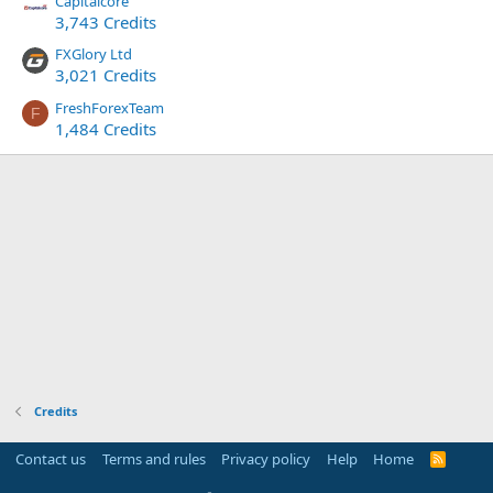
Capitalcore
3,743 Credits
FXGlory Ltd
3,021 Credits
FreshForexTeam
F
1,484 Credits
Credits
Contact us
Terms and rules
Privacy policy
Help
Home
R
S
S