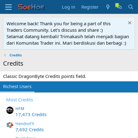
Log in
Register
Welcome back! Thank you for being a part of this
Traders Community. Let's discuss and share :)
Selamat datang kembali! Trimakasih telah menjadi bagian
dari Komunitas Trader ini. Mari berdiskusi dan berbagi :)
Credits
Credits
Classic DragonByte Credits points field.
Richest Users
Most Credits
HFM
17,473 Credits
HendroFX
7,692 Credits