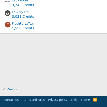
Capitalcore
3,743 Credits
FXGlory Ltd
3,021 Credits
FreshForexTeam
F
1,550 Credits
Credits
Contact us
Terms and rules
Privacy policy
Help
Home
R
S
S