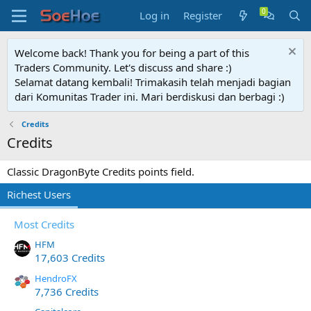
Log in
Register
Welcome back! Thank you for being a part of this
Traders Community. Let's discuss and share :)
Selamat datang kembali! Trimakasih telah menjadi bagian
dari Komunitas Trader ini. Mari berdiskusi dan berbagi :)
Credits
Credits
Classic DragonByte Credits points field.
Richest Users
Most Credits
HFM
17,603 Credits
HendroFX
7,736 Credits