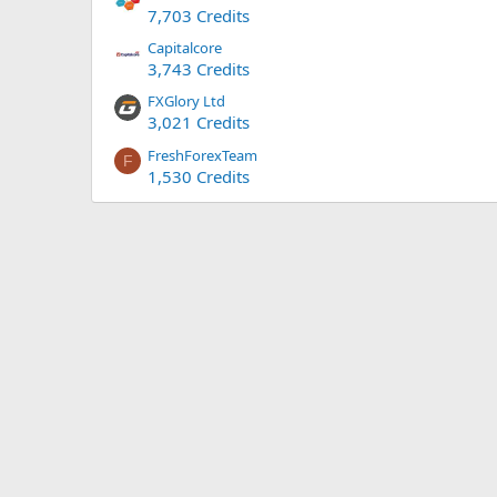
7,703 Credits
Capitalcore
3,743 Credits
FXGlory Ltd
3,021 Credits
FreshForexTeam
F
1,530 Credits