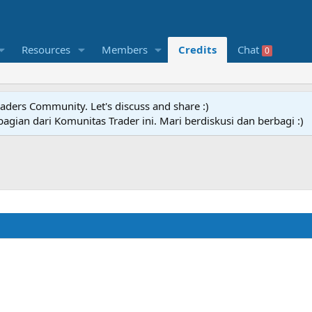
Resources
Members
Credits
Chat
0
raders Community. Let's discuss and share :)
agian dari Komunitas Trader ini. Mari berdiskusi dan berbagi :)