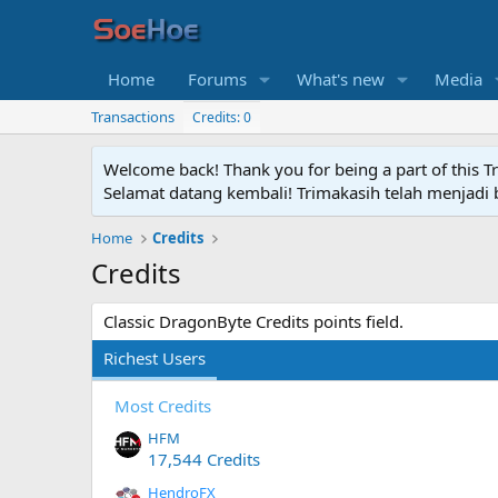
Home
Forums
What's new
Media
Transactions
Credits: 0
Welcome back! Thank you for being a part of this T
Selamat datang kembali! Trimakasih telah menjadi b
Home
Credits
Credits
Classic DragonByte Credits points field.
Richest Users
Most Credits
HFM
17,544 Credits
HendroFX