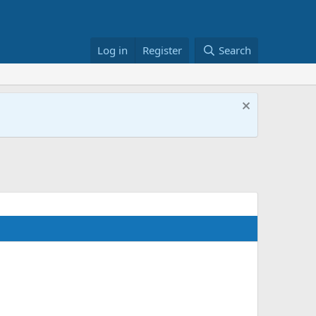
Log in
Register
Search