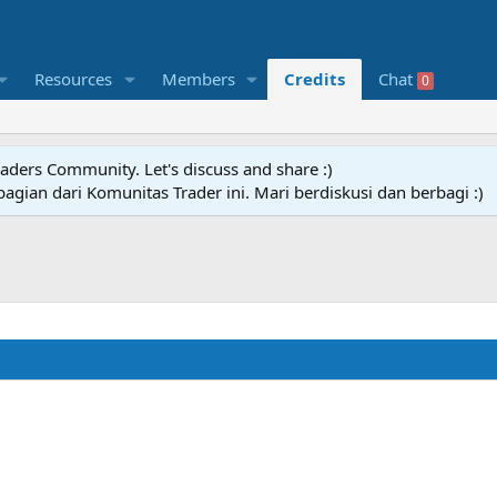
Resources
Members
Credits
Chat
0
raders Community. Let's discuss and share :)
agian dari Komunitas Trader ini. Mari berdiskusi dan berbagi :)