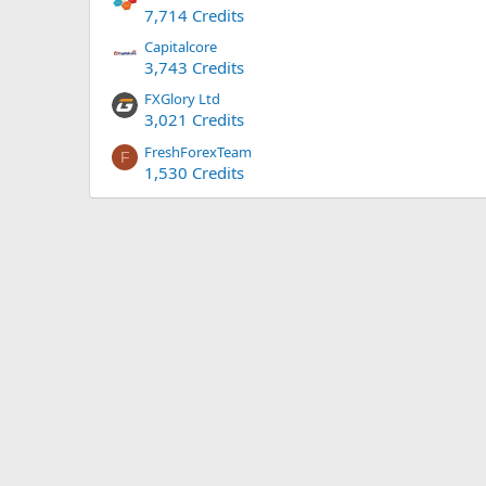
7,714 Credits
Capitalcore
3,743 Credits
FXGlory Ltd
3,021 Credits
FreshForexTeam
F
1,530 Credits