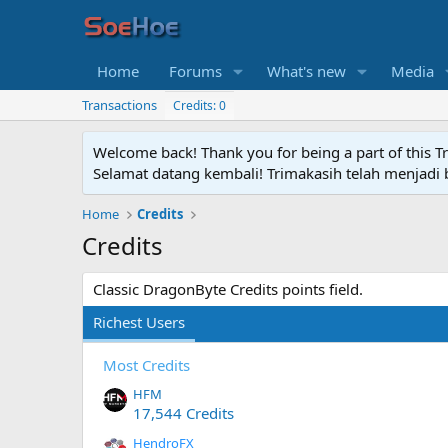
Home
Forums
What's new
Media
Transactions
Credits: 0
Welcome back! Thank you for being a part of this T
Selamat datang kembali! Trimakasih telah menjadi b
Home
Credits
Credits
Classic DragonByte Credits points field.
Richest Users
Most Credits
HFM
17,544 Credits
HendroFX