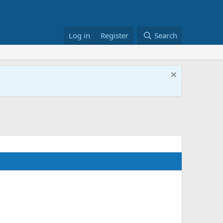
Log in
Register
Search