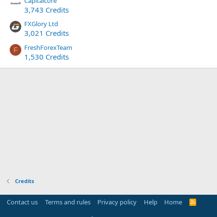
Capitalcore
3,743 Credits
FXGlory Ltd
3,021 Credits
FreshForexTeam
F
1,530 Credits
Credits
Contact us
Terms and rules
Privacy policy
Help
Home
R
S
S