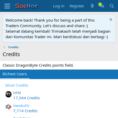
Log in
Register
Welcome back! Thank you for being a part of this
Traders Community. Let's discuss and share :)
Selamat datang kembali! Trimakasih telah menjadi bagian
dari Komunitas Trader ini. Mari berdiskusi dan berbagi :)
Credits
Credits
Classic DragonByte Credits points field.
Richest Users
Most Credits
HFM
17,544 Credits
HendroFX
7,714 Credits