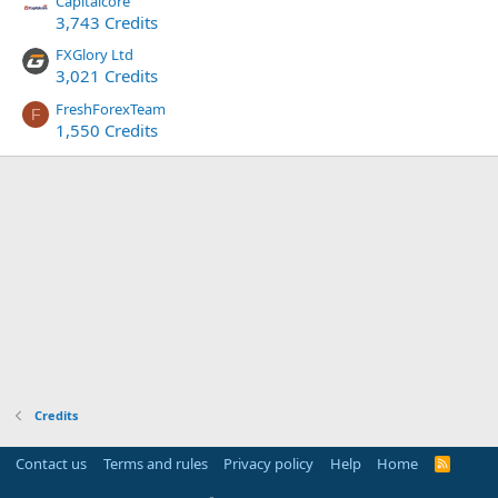
Capitalcore
3,743 Credits
FXGlory Ltd
3,021 Credits
FreshForexTeam
F
1,550 Credits
Credits
Contact us
Terms and rules
Privacy policy
Help
Home
R
S
S