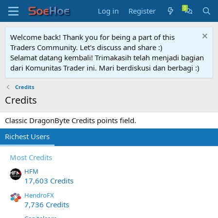
Log in
Register
Welcome back! Thank you for being a part of this
Traders Community. Let's discuss and share :)
Selamat datang kembali! Trimakasih telah menjadi bagian
dari Komunitas Trader ini. Mari berdiskusi dan berbagi :)
Credits
Credits
Classic DragonByte Credits points field.
Richest Users
Most Credits
HFM
17,603 Credits
HendroFX
7,736 Credits