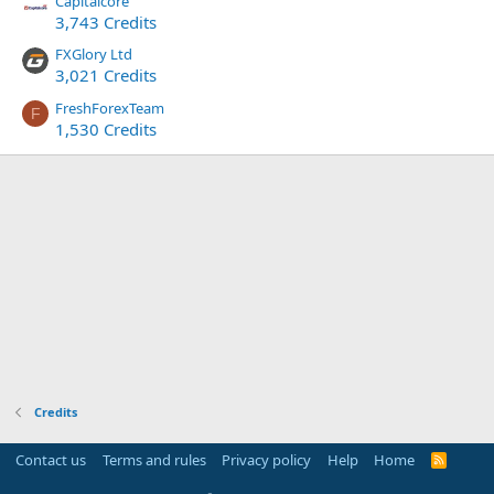
Capitalcore
3,743 Credits
FXGlory Ltd
3,021 Credits
FreshForexTeam
F
1,530 Credits
Credits
Contact us
Terms and rules
Privacy policy
Help
Home
R
S
S