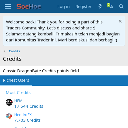
Log in
Register
Welcome back! Thank you for being a part of this
Traders Community. Let's discuss and share :)
Selamat datang kembali! Trimakasih telah menjadi bagian
dari Komunitas Trader ini. Mari berdiskusi dan berbagi :)
Credits
Credits
Classic DragonByte Credits points field.
Richest Users
Most Credits
HFM
17,544 Credits
HendroFX
7,703 Credits