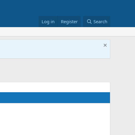
Log in
Register
Search