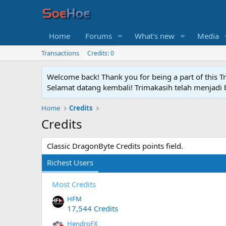
Home
Forums
What's new
Media
Transactions
Credits: 0
Welcome back! Thank you for being a part of this T
Selamat datang kembali! Trimakasih telah menjadi b
Home
Credits
Credits
Classic DragonByte Credits points field.
Richest Users
Most Credits
HFM
17,544 Credits
HendroFX