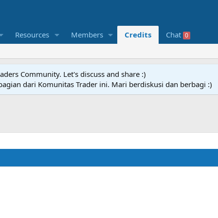
Resources
Members
Credits
Chat
0
raders Community. Let's discuss and share :)
agian dari Komunitas Trader ini. Mari berdiskusi dan berbagi :)