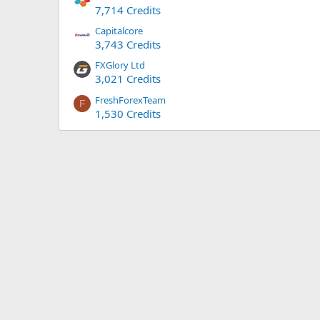
7,714 Credits
Capitalcore
3,743 Credits
FXGlory Ltd
3,021 Credits
FreshForexTeam
F
1,530 Credits