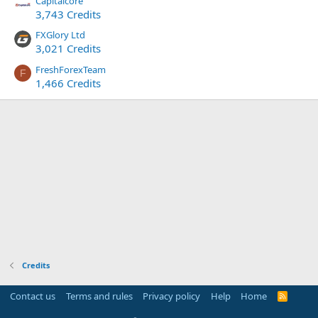
Capitalcore
3,743 Credits
FXGlory Ltd
3,021 Credits
FreshForexTeam
F
1,466 Credits
Credits
Contact us
Terms and rules
Privacy policy
Help
Home
R
S
S