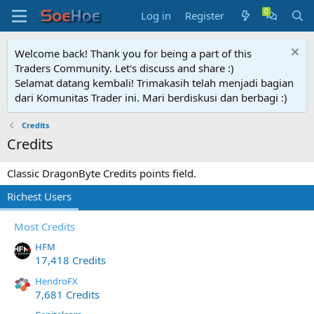
Log in
Register
Welcome back! Thank you for being a part of this
Traders Community. Let's discuss and share :)
Selamat datang kembali! Trimakasih telah menjadi bagian
dari Komunitas Trader ini. Mari berdiskusi dan berbagi :)
Credits
Credits
Classic DragonByte Credits points field.
Richest Users
Most Credits
HFM
17,418 Credits
HendroFX
7,681 Credits