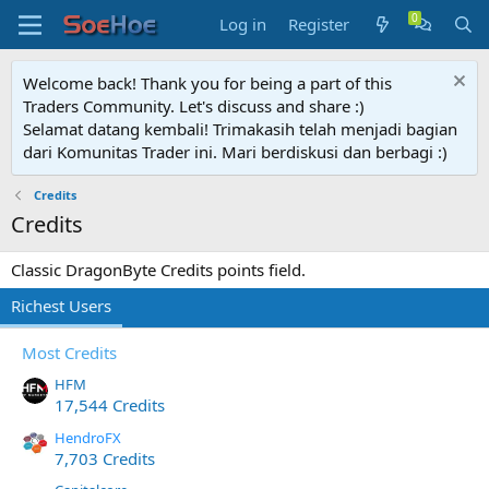
Log in
Register
Welcome back! Thank you for being a part of this
Traders Community. Let's discuss and share :)
Selamat datang kembali! Trimakasih telah menjadi bagian
dari Komunitas Trader ini. Mari berdiskusi dan berbagi :)
Credits
Credits
Classic DragonByte Credits points field.
Richest Users
Most Credits
HFM
17,544 Credits
HendroFX
7,703 Credits