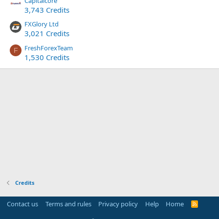
Capitalcore
3,743 Credits
FXGlory Ltd
3,021 Credits
FreshForexTeam
F
1,530 Credits
Credits
Contact us
Terms and rules
Privacy policy
Help
Home
R
S
S