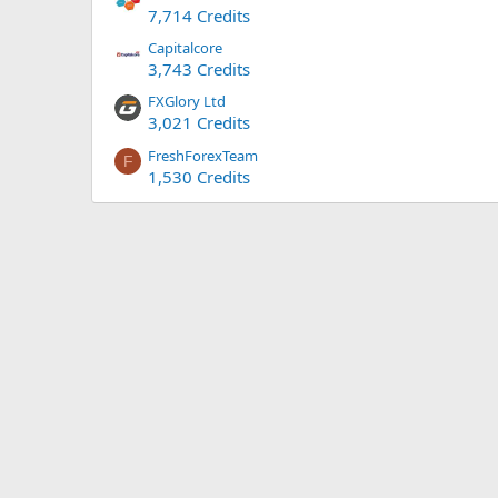
7,714 Credits
Capitalcore
3,743 Credits
FXGlory Ltd
3,021 Credits
FreshForexTeam
F
1,530 Credits