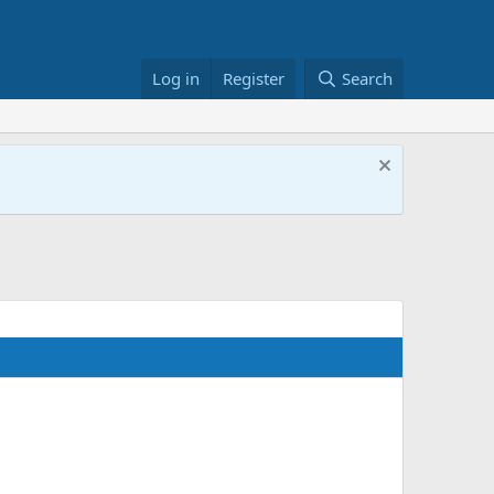
Log in
Register
Search