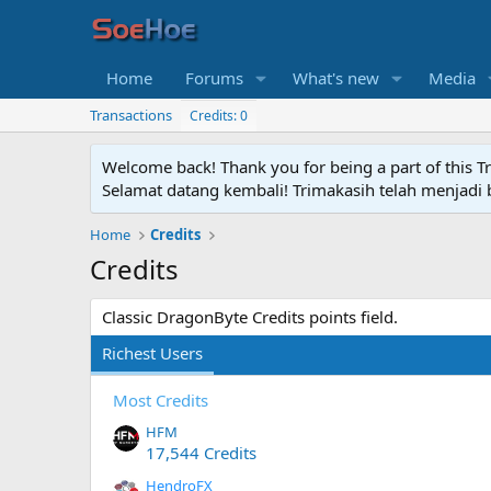
Home
Forums
What's new
Media
Transactions
Credits: 0
Welcome back! Thank you for being a part of this T
Selamat datang kembali! Trimakasih telah menjadi b
Home
Credits
Credits
Classic DragonByte Credits points field.
Richest Users
Most Credits
HFM
17,544 Credits
HendroFX