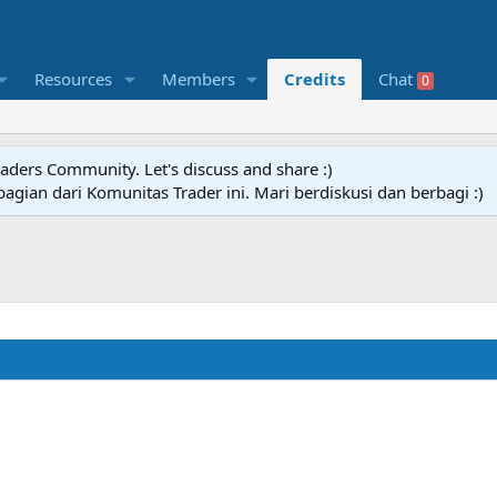
Resources
Members
Credits
Chat
0
raders Community. Let's discuss and share :)
agian dari Komunitas Trader ini. Mari berdiskusi dan berbagi :)