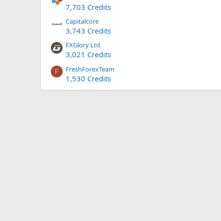
7,703 Credits
Capitalcore
3,743 Credits
FXGlory Ltd
3,021 Credits
FreshForexTeam
F
1,530 Credits