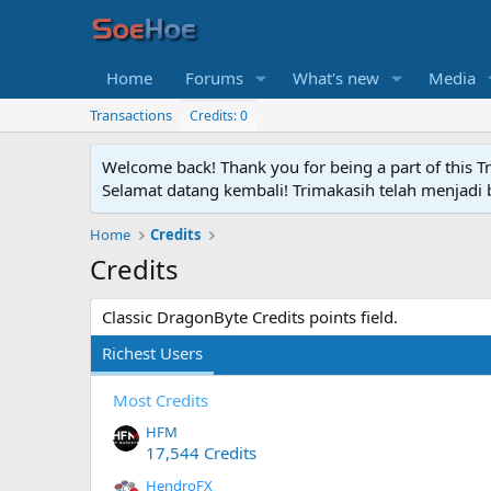
Home
Forums
What's new
Media
Transactions
Credits: 0
Welcome back! Thank you for being a part of this T
Selamat datang kembali! Trimakasih telah menjadi b
Home
Credits
Credits
Classic DragonByte Credits points field.
Richest Users
Most Credits
HFM
17,544 Credits
HendroFX