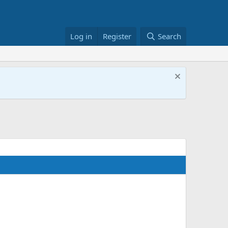
Log in
Register
Search