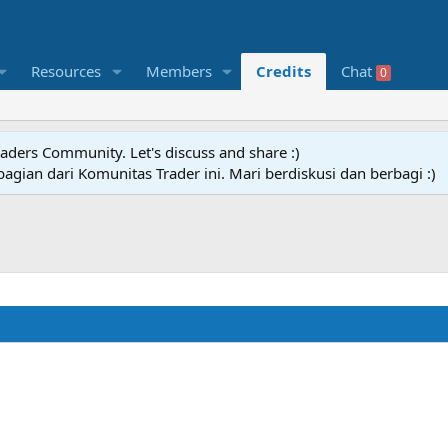
Resources
Members
Credits
Chat
0
raders Community. Let's discuss and share :)
agian dari Komunitas Trader ini. Mari berdiskusi dan berbagi :)