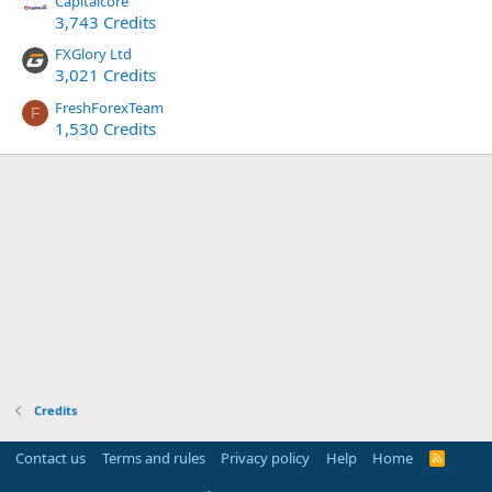
Capitalcore
3,743 Credits
FXGlory Ltd
3,021 Credits
FreshForexTeam
F
1,530 Credits
Credits
Contact us
Terms and rules
Privacy policy
Help
Home
R
S
S