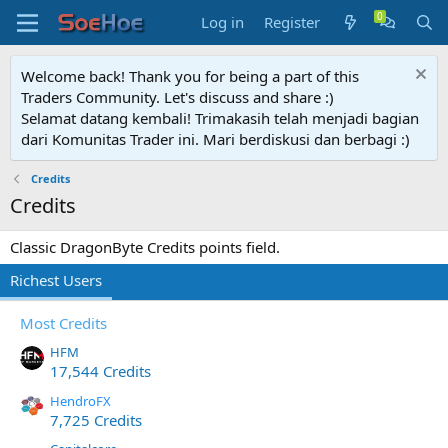
Log in
Register
Welcome back! Thank you for being a part of this
Traders Community. Let's discuss and share :)
Selamat datang kembali! Trimakasih telah menjadi bagian
dari Komunitas Trader ini. Mari berdiskusi dan berbagi :)
Credits
Credits
Classic DragonByte Credits points field.
Richest Users
Most Credits
HFM
17,544 Credits
HendroFX
7,725 Credits