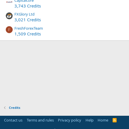
Capitalcore
3,743 Credits
FXGlory Ltd
3,021 Credits
FreshForexTeam
F
1,509 Credits
Credits
Contact us
Terms and rules
Privacy policy
Help
Home
R
S
S