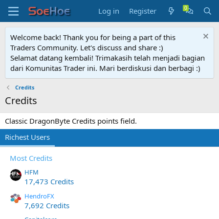
Log in
Register
Welcome back! Thank you for being a part of this
Traders Community. Let's discuss and share :)
Selamat datang kembali! Trimakasih telah menjadi bagian
dari Komunitas Trader ini. Mari berdiskusi dan berbagi :)
Credits
Credits
Classic DragonByte Credits points field.
Richest Users
Most Credits
HFM
17,473 Credits
HendroFX
7,692 Credits