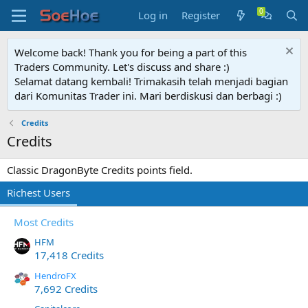
Log in
Register
Welcome back! Thank you for being a part of this
Traders Community. Let's discuss and share :)
Selamat datang kembali! Trimakasih telah menjadi bagian
dari Komunitas Trader ini. Mari berdiskusi dan berbagi :)
Credits
Credits
Classic DragonByte Credits points field.
Richest Users
Most Credits
HFM
17,418 Credits
HendroFX
7,692 Credits