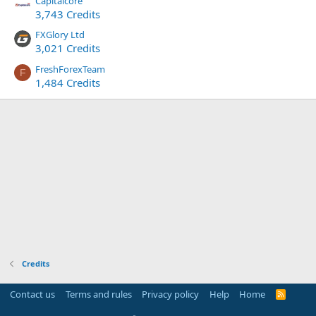
Capitalcore
3,743 Credits
FXGlory Ltd
3,021 Credits
FreshForexTeam
F
1,484 Credits
Credits
Contact us
Terms and rules
Privacy policy
Help
Home
R
S
S