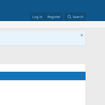
Log in
Register
Search