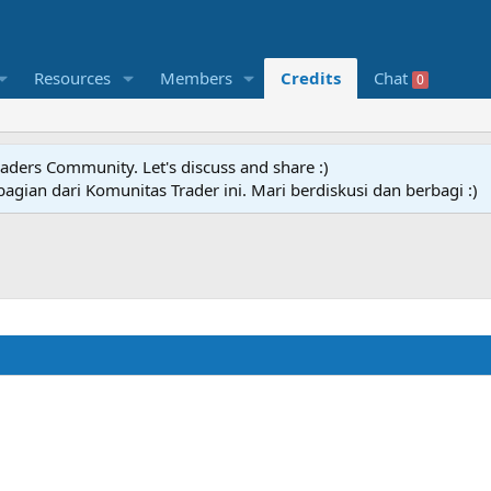
Resources
Members
Credits
Chat
0
raders Community. Let's discuss and share :)
agian dari Komunitas Trader ini. Mari berdiskusi dan berbagi :)