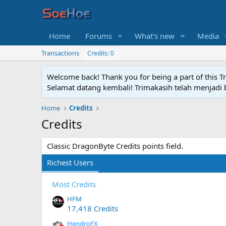
Home
Forums
What's new
Media
Transactions
Credits: 0
Welcome back! Thank you for being a part of this T
Selamat datang kembali! Trimakasih telah menjadi b
Home
Credits
Credits
Classic DragonByte Credits points field.
Richest Users
Most Credits
HFM
17,418 Credits
HendroFX