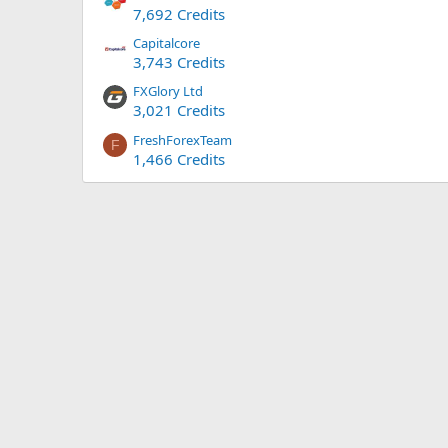
7,692 Credits
Capitalcore
3,743 Credits
FXGlory Ltd
3,021 Credits
FreshForexTeam
F
1,466 Credits