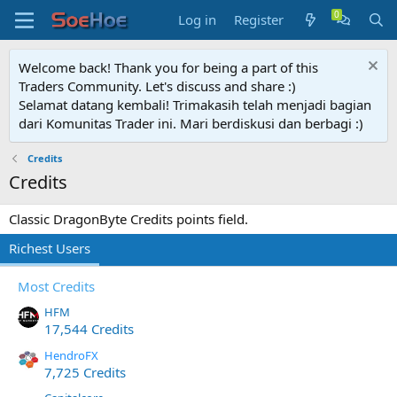
Log in
Register
Welcome back! Thank you for being a part of this
Traders Community. Let's discuss and share :)
Selamat datang kembali! Trimakasih telah menjadi bagian
dari Komunitas Trader ini. Mari berdiskusi dan berbagi :)
Credits
Credits
Classic DragonByte Credits points field.
Richest Users
Most Credits
HFM
17,544 Credits
HendroFX
7,725 Credits