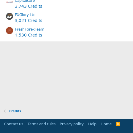
Capitalcore
3,743 Credits
FXGlory Ltd
3,021 Credits
FreshForexTeam
F
1,530 Credits
Credits
Contact us
Terms and rules
Privacy policy
Help
Home
R
S
S