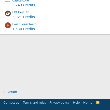
Capitalcore
3,743 Credits
FXGlory Ltd
3,021 Credits
FreshForexTeam
F
1,530 Credits
Credits
Contact us
Terms and rules
Privacy policy
Help
Home
R
S
S