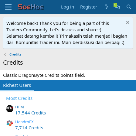
Log in
Register
Welcome back! Thank you for being a part of this
Traders Community. Let's discuss and share :)
Selamat datang kembali! Trimakasih telah menjadi bagian
dari Komunitas Trader ini. Mari berdiskusi dan berbagi :)
Credits
Credits
Classic DragonByte Credits points field.
Richest Users
Most Credits
HFM
17,544 Credits
HendroFX
7,714 Credits