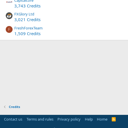
Capitalcore
3,743 Credits
FXGlory Ltd
3,021 Credits
FreshForexTeam
F
1,509 Credits
Credits
Contact us
Terms and rules
Privacy policy
Help
Home
R
S
S