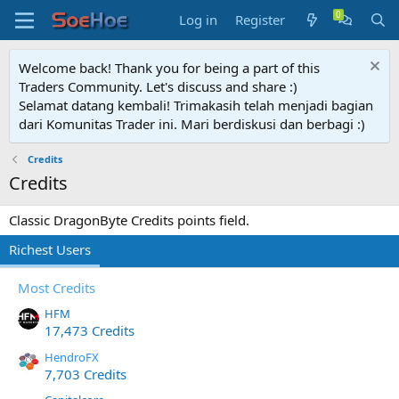
Log in
Register
Welcome back! Thank you for being a part of this
Traders Community. Let's discuss and share :)
Selamat datang kembali! Trimakasih telah menjadi bagian
dari Komunitas Trader ini. Mari berdiskusi dan berbagi :)
Credits
Credits
Classic DragonByte Credits points field.
Richest Users
Most Credits
HFM
17,473 Credits
HendroFX
7,703 Credits