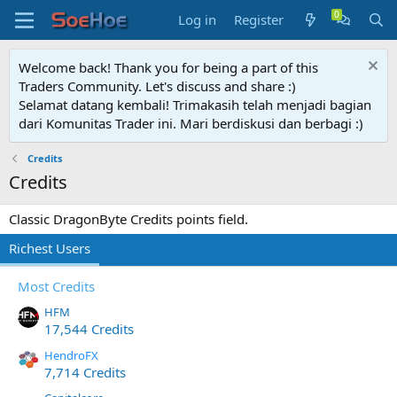
Log in
Register
Welcome back! Thank you for being a part of this
Traders Community. Let's discuss and share :)
Selamat datang kembali! Trimakasih telah menjadi bagian
dari Komunitas Trader ini. Mari berdiskusi dan berbagi :)
Credits
Credits
Classic DragonByte Credits points field.
Richest Users
Most Credits
HFM
17,544 Credits
HendroFX
7,714 Credits