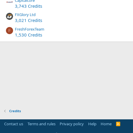
Capitalcore
3,743 Credits
FXGlory Ltd
3,021 Credits
FreshForexTeam
F
1,530 Credits
Credits
Contact us
Terms and rules
Privacy policy
Help
Home
R
S
S