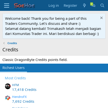
Log in
Register
Welcome back! Thank you for being a part of this
Traders Community. Let's discuss and share :)
Selamat datang kembali! Trimakasih telah menjadi bagian
dari Komunitas Trader ini. Mari berdiskusi dan berbagi :)
Credits
Credits
Classic DragonByte Credits points field.
Richest Users
Most Credits
HFM
17,418 Credits
HendroFX
7,692 Credits