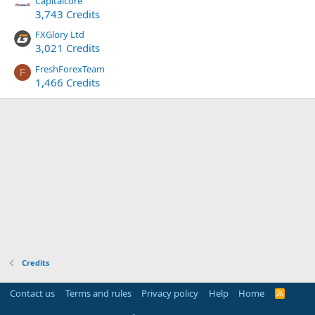
Capitalcore
3,743 Credits
FXGlory Ltd
3,021 Credits
FreshForexTeam
F
1,466 Credits
Credits
Contact us
Terms and rules
Privacy policy
Help
Home
R
S
S