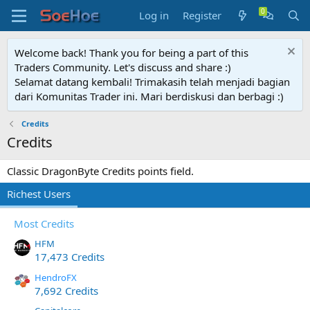
Log in
Register
Welcome back! Thank you for being a part of this
Traders Community. Let's discuss and share :)
Selamat datang kembali! Trimakasih telah menjadi bagian
dari Komunitas Trader ini. Mari berdiskusi dan berbagi :)
Credits
Credits
Classic DragonByte Credits points field.
Richest Users
Most Credits
HFM
17,473 Credits
HendroFX
7,692 Credits