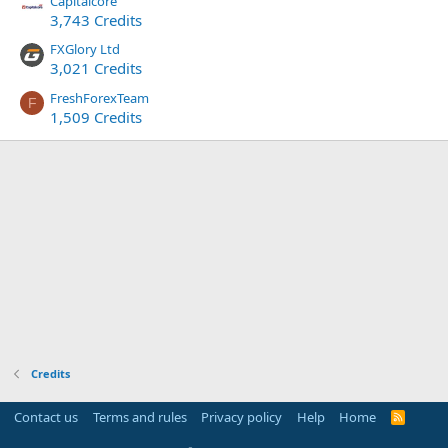
Capitalcore
3,743 Credits
FXGlory Ltd
3,021 Credits
FreshForexTeam
F
1,509 Credits
Credits
Contact us
Terms and rules
Privacy policy
Help
Home
R
S
S