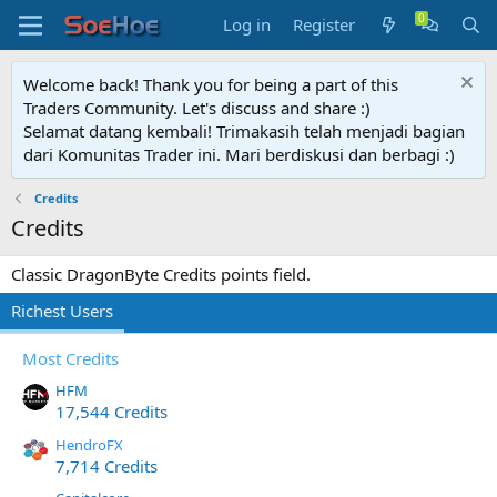
Log in
Register
Welcome back! Thank you for being a part of this
Traders Community. Let's discuss and share :)
Selamat datang kembali! Trimakasih telah menjadi bagian
dari Komunitas Trader ini. Mari berdiskusi dan berbagi :)
Credits
Credits
Classic DragonByte Credits points field.
Richest Users
Most Credits
HFM
17,544 Credits
HendroFX
7,714 Credits