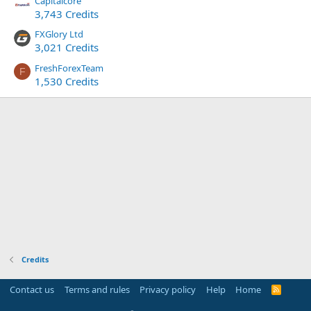
Capitalcore
3,743 Credits
FXGlory Ltd
3,021 Credits
FreshForexTeam
F
1,530 Credits
Credits
Contact us
Terms and rules
Privacy policy
Help
Home
R
S
S