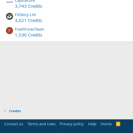
Capitalcore
3,743 Credits
FXGlory Ltd
3,021 Credits
FreshForexTeam
F
1,530 Credits
Credits
Contact us
Terms and rules
Privacy policy
Help
Home
R
S
S