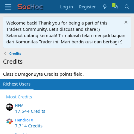
Log in
Register
Welcome back! Thank you for being a part of this
Traders Community. Let's discuss and share :)
Selamat datang kembali! Trimakasih telah menjadi bagian
dari Komunitas Trader ini. Mari berdiskusi dan berbagi :)
Credits
Credits
Classic DragonByte Credits points field.
Richest Users
Most Credits
HFM
17,544 Credits
HendroFX
7,714 Credits