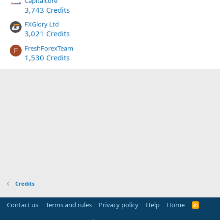
Capitalcore
3,743 Credits
FXGlory Ltd
3,021 Credits
FreshForexTeam
F
1,530 Credits
Credits
Contact us
Terms and rules
Privacy policy
Help
Home
R
S
S