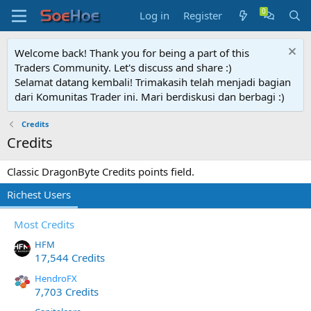
Log in
Register
Welcome back! Thank you for being a part of this
Traders Community. Let's discuss and share :)
Selamat datang kembali! Trimakasih telah menjadi bagian
dari Komunitas Trader ini. Mari berdiskusi dan berbagi :)
Credits
Credits
Classic DragonByte Credits points field.
Richest Users
Most Credits
HFM
17,544 Credits
HendroFX
7,703 Credits