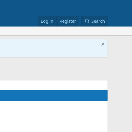
Log in
Register
Search