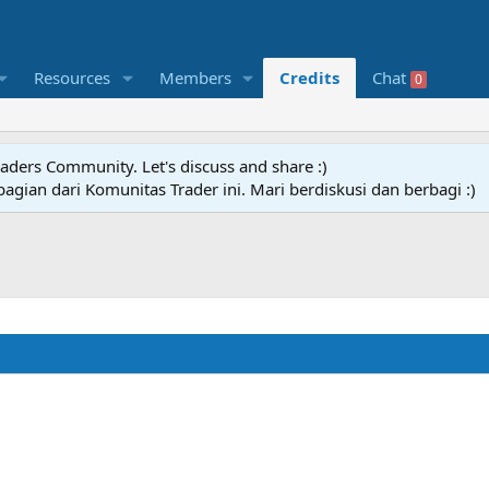
Resources
Members
Credits
Chat
0
raders Community. Let's discuss and share :)
agian dari Komunitas Trader ini. Mari berdiskusi dan berbagi :)