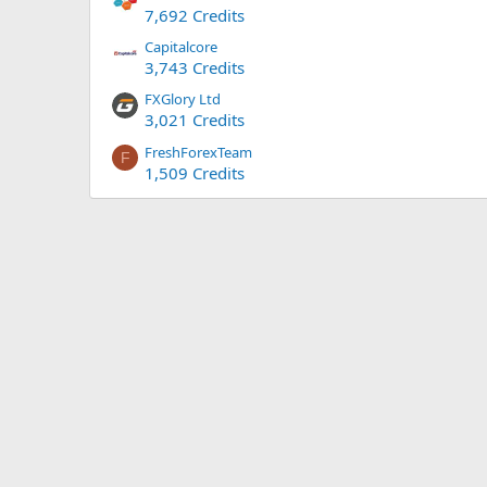
7,692 Credits
Capitalcore
3,743 Credits
FXGlory Ltd
3,021 Credits
FreshForexTeam
F
1,509 Credits