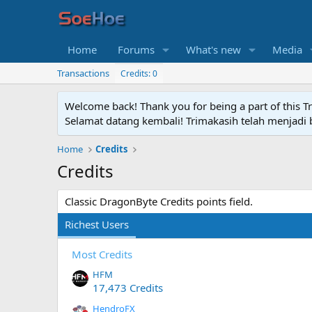
Home
Forums
What's new
Media
Transactions
Credits: 0
Welcome back! Thank you for being a part of this T
Selamat datang kembali! Trimakasih telah menjadi b
Home
Credits
Credits
Classic DragonByte Credits points field.
Richest Users
Most Credits
HFM
17,473 Credits
HendroFX