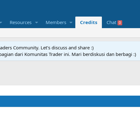
Resources
Members
Credits
Chat
0
raders Community. Let's discuss and share :)
agian dari Komunitas Trader ini. Mari berdiskusi dan berbagi :)