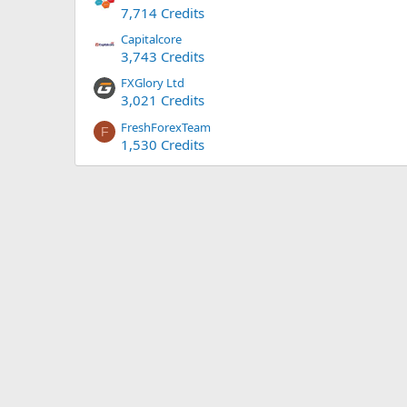
7,714 Credits
Capitalcore
3,743 Credits
FXGlory Ltd
3,021 Credits
FreshForexTeam
F
1,530 Credits