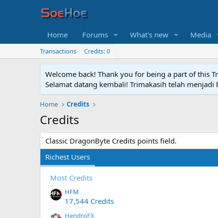
Home
Forums
What's new
Media
Transactions
Credits: 0
Welcome back! Thank you for being a part of this T
Selamat datang kembali! Trimakasih telah menjadi b
Home
Credits
Credits
Classic DragonByte Credits points field.
Richest Users
Most Credits
HFM
17,544 Credits
HendroFX