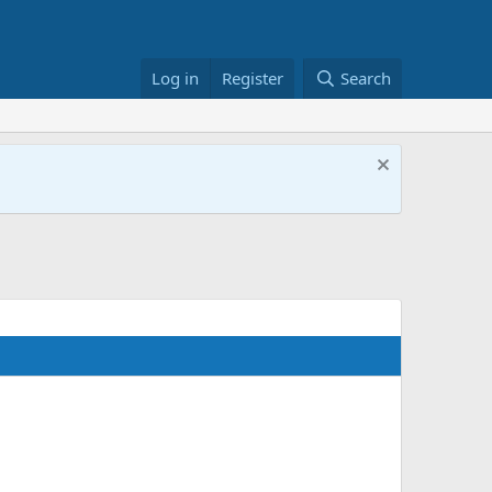
Log in
Register
Search