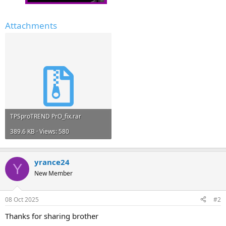
Attachments
TPSproTREND PrO_fix.rar
389.6 KB · Views: 580
yrance24
Y
New Member
08 Oct 2025
#2
Thanks for sharing brother