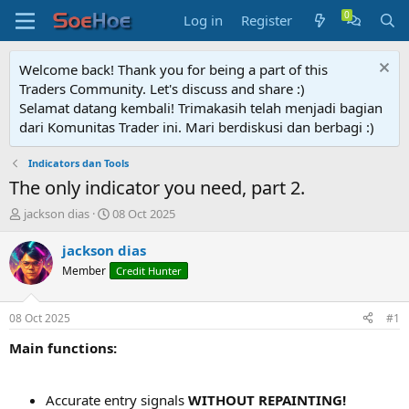
Log in
Register
Welcome back! Thank you for being a part of this
Traders Community. Let's discuss and share :)
Selamat datang kembali! Trimakasih telah menjadi bagian
dari Komunitas Trader ini. Mari berdiskusi dan berbagi :)
Indicators dan Tools
The only indicator you need, part 2.
T
S
jackson dias
08 Oct 2025
h
t
r
a
jackson dias
e
r
Member
Credit Hunter
a
t
d
d
s
a
08 Oct 2025
#1
t
t
a
e
Main functions:
r
t
e
Accurate entry signals
WITHOUT REPAINTING!