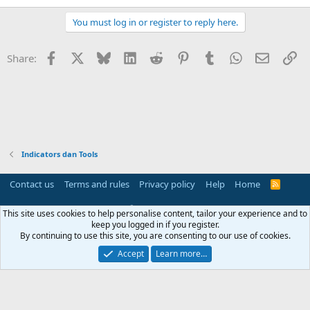
View attachment 170266
You must log in or register to reply here.
If you want to profit automatically, go to
my profile.
Facebook
X
Bluesky
LinkedIn
Reddit
Pinterest
Tumblr
WhatsApp
Email
Li
Share:
View attachment 170267
Indicators dan Tools
Contact us
Terms and rules
Privacy policy
Help
Home
R
S
S
®
Community platform by XenForo
© 2010-2025 XenForo Ltd.
This site uses cookies to help personalise content, tailor your experience and to
Parts of this site powered by
add-ons from DragonByte™
©2011-2026
keep you logged in if you register.
DragonByte Technologies
(
Details
)
By continuing to use this site, you are consenting to our use of cookies.
Perspective API by AddonsLab
Accept
Learn more…
Width
Queries
21
Time
0.0661s
Memory
3.86MB