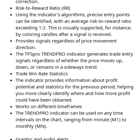
correction.
Risk-to-Reward Ratio (RR)
Using the indicator's algorithms, precise entry points
can be identified, with an average risk-to-reward ratio
exceeding 1:2. This is visually supported, for instance,
by coloring candles after a signal is received.
Provides signals regardless of price movement
direction.
The TPSpro TRENDPRO indicator generates trade entry
signals regardless of whether the price moves up,
down, or remains in a sideways trend.
Trade Win Rate Statistics
The indicator provides information about profit
potential and statistics for the previous period, helping
you more clearly identify where and how more profit
could have been obtained.
Works on different timeframes
The TRENDPRO indicator can be used on any time
intervals on the chart, ranging from minute (M1) to
monthly (MN).
Graphic and audio alerts