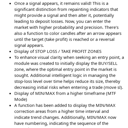
r
Once a signal appears, it remains valid! This is a
significant distinction from repainting indicators that
might provide a signal and then alter it, potentially
leading to deposit losses. Now, you can enter the
market with higher probability and precision. There's
also a function to color candles after an arrow appears
until the target (take profit) is reached or a reversal
signal appears.
Display of STOP LOSS / TAKE PROFIT ZONES
To enhance visual clarity when seeking an entry point, a
module was created to initially display the BUY/SELL
zone, where the optimal entry point in the market is
sought. Additional intelligent logic in managing the
stop-loss level over time helps reduce its size, thereby
decreasing initial risks when entering a trade (move sl).
Display of MIN/MAX from a higher timeframe (MTF
Mode)
A function has been added to display the MIN/MAX
correction areas from a higher time interval and
indicate trend changes. Additionally, MIN/MAX now
have numbering, indicating the sequence of the