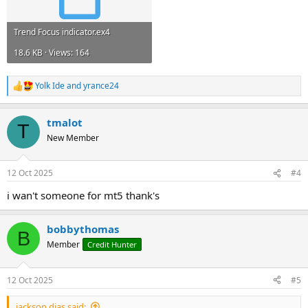
Trend Focus indicator.ex4
18.6 KB · Views: 164
Yolk Ide
and
yrance24
R
e
a
tmalot
c
T
t
New Member
i
o
n
12 Oct 2025
#4
s
:
i wan't someone for mt5 thank's
bobbythomas
B
Member
Credit Hunter
12 Oct 2025
#5
jackson dias said: