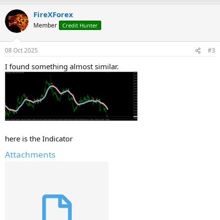
FireXForex
Member
Credit Hunter
08 Oct 2025
#3
I found something almost similar.
here is the Indicator
Attachments