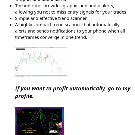
The indicator provides graphic and audio alerts,
allowing you not to miss entry signals for your trades.
Simple and effective trend scanner
A highly compact trend scanner that automatically
alerts and sends notifications to your phone when all
timeframes converge in one trend.
If you want to profit automatically, go to my
profile.