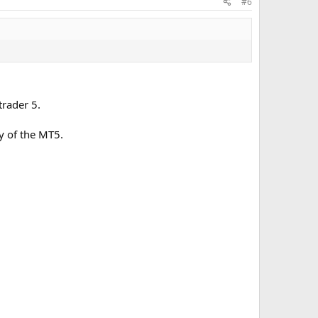
#6
 are recalculated automatically.
rader 5.
y of the MT5.