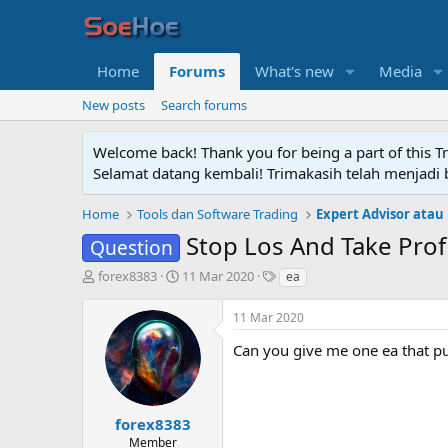
Home
Forums
What's new
Media
New posts
Search forums
Welcome back! Thank you for being a part of this T
Selamat datang kembali! Trimakasih telah menjadi b
Home
Tools dan Software Trading
Expert Advisor atau
Stop Los And Take Prof
Question
T
S
T
forex8383
11 Mar 2020
ea
h
t
a
r
a
g
11 Mar 2020
e
r
s
a
t
Can you give me one ea that pu
d
d
s
a
t
t
a
e
forex8383
r
Member