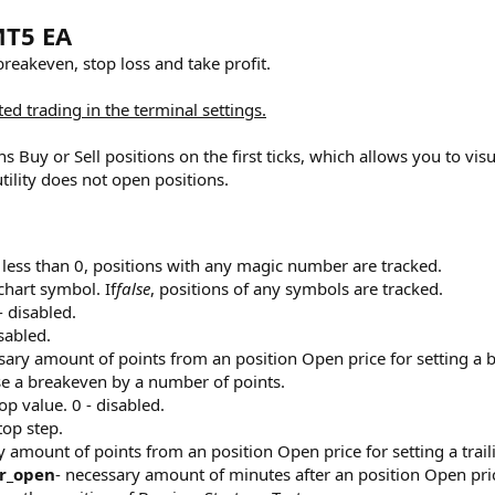
MT5 EA
 breakeven, stop loss and take profit.‌
ed trading in the terminal settings.
ns Buy or Sell positions on the first ticks, which allows you to vis
tility does not open positions.
 less than 0, positions with any magic number are tracked.
chart symbol. If
false
, positions of any symbols are tracked.
- disabled.
sabled.
sary amount of points from an position Open price for setting a b
se a breakeven by a number of points.
top value. 0 - disabled.
top step.
y amount of points from an position Open price for setting a trail
r_open
- necessary amount of minutes after an position Open price