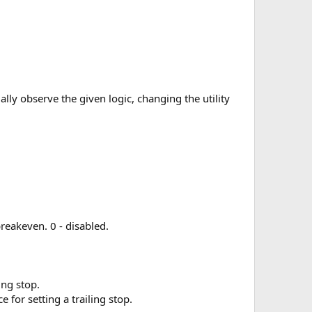
ually observe the given logic, changing the utility
reakeven. 0 - disabled.
ing stop.
 for setting a trailing stop.