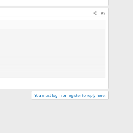
#9
the given logic, changing the utility parameters. In real
You must log in or register to reply here.
- disabled.