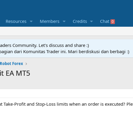
Resources
Members
Credits
Chat
0
raders Community. Let's discuss and share :)
agian dari Komunitas Trader ini. Mari berdiskusi dan berbagi :)
 Robot Forex
it EA MT5
t Take-Profit and Stop-Loss limits when an order is executed? Pl