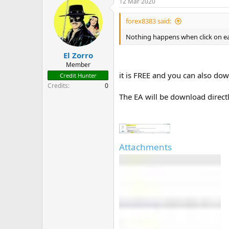
12 Mar 2020
For ease standard points are alway
forex8383 said:
Nothing happens when click on e
El Zorro
Member
it is FREE and you can also d
Credit Hunter
Credits
0
The EA will be download direct
Attachments