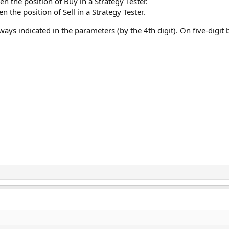
en the position of Buy in a Strategy Tester.
en the position of Sell in a Strategy Tester.
ways indicated in the parameters (by the 4th digit). On five-digit 