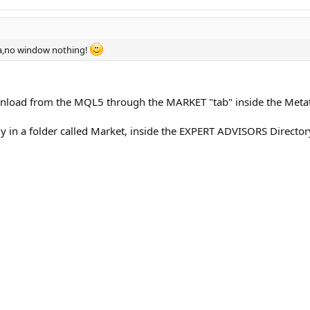
s indicated in the parameters (by the 4th digit). On five-digit brokers points
a,no window nothing!
ownload from the MQL5 through the MARKET "tab" inside the Metat
ly in a folder called Market, inside the EXPERT ADVISORS Director