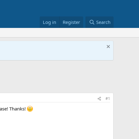
Log in
Register
Search
#1
ease! Thanks!