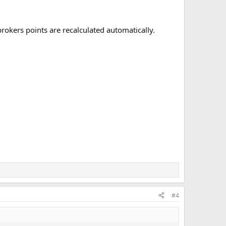
brokers points are recalculated automatically.
#4