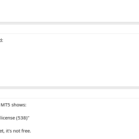
d:
in MT5 shows:
license (538)”
, it's not free.