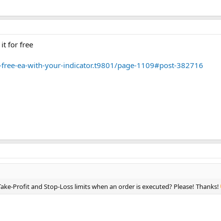
it for free
-a-free-ea-with-your-indicator.t9801/page-1109#post-382716
ake-Profit and Stop-Loss limits when an order is executed? Please! Thanks!