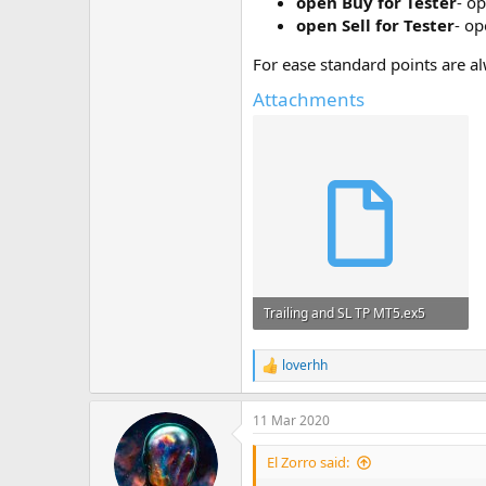
open Buy for Tester
- op
open Sell for Tester
- op
For ease standard points are al
Attachments
Trailing and SL TP MT5.ex5
28.1 KB · Views: 894
loverhh
R
e
a
11 Mar 2020
c
t
i
El Zorro said:
o