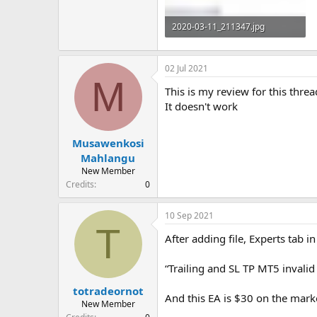
2020-03-11_211347.jpg
121.5 KB · Views: 881
02 Jul 2021
M
This is my review for this threa
It doesn't work
Musawenkosi
Mahlangu
New Member
Credits
0
10 Sep 2021
T
After adding file, Experts tab 
“Trailing and SL TP MT5 invalid 
totradeornot
And this EA is $30 on the market
New Member