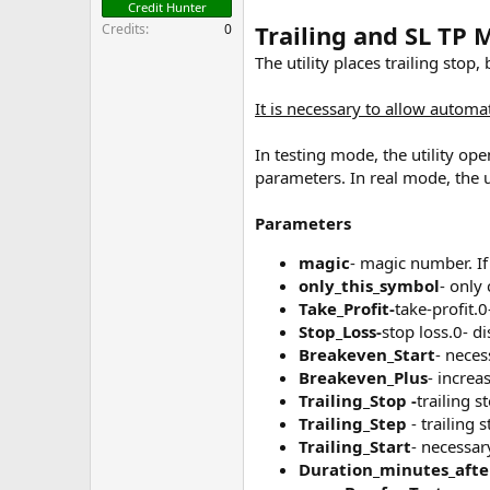
Credit Hunter
Trailing and SL TP 
Credits
0
The utility places trailing stop,
It is necessary to allow automat
In testing mode, the utility ope
parameters. In real mode, the u
Parameters
magic
- magic number. If
only_this_symbol
- only 
Take_Profit-
take-profit.0
Stop_Loss-
stop loss.0- di
Breakeven_Start
- neces
Breakeven_Plus
- increa
Trailing_Stop -
trailing s
Trailing_Step
- trailing s
Trailing_Start
- necessar
Duration_minutes_afte