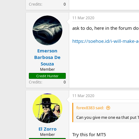
t
Credits
0
e
r
11 Mar 2020
ask to do, here in the forum do 
https://soehoe.id/i-will-make
Emerson
Barbosa De
Souza
Member
Credit Hunter
Credits
0
11 Mar 2020
forex8383 said:
Can you give me one ea that put T
El Zorro
Try this for MT5
Member