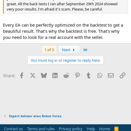
great. All the back tests I ran after September 29th 2024 showed
very poor results. I'm afraid it's scam. Please, be careful.
Every EA can be perfectly optimized on the backtest to get a
beautiful result. That's why the backtest is free. That's why
you need to look for a real account with the seller.
Last
1 of 3
Next
You must log in or register to reply here.
Facebook
X
Bluesky
LinkedIn
Reddit
Pinterest
Tumblr
WhatsApp
Email
Li
Share:
Expert Advisor atau Robot Forex
Contact us
Terms and rules
Privacy policy
Help
Home
R