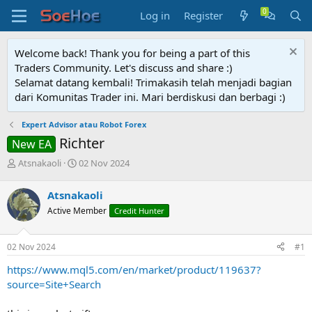
Log in
Register
Welcome back! Thank you for being a part of this
Traders Community. Let's discuss and share :)
Selamat datang kembali! Trimakasih telah menjadi bagian
dari Komunitas Trader ini. Mari berdiskusi dan berbagi :)
Expert Advisor atau Robot Forex
Richter
New EA
T
S
Atsnakaoli
02 Nov 2024
h
t
r
a
Atsnakaoli
e
r
Active Member
Credit Hunter
a
t
d
d
s
a
02 Nov 2024
#1
t
t
a
e
https://www.mql5.com/en/market/product/119637?
r
source=Site+Search
t
e