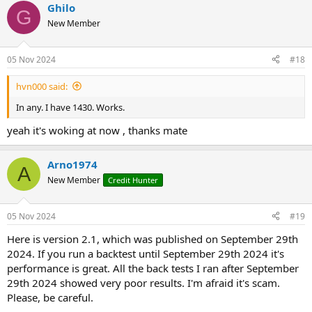
Ghilo
G
New Member
05 Nov 2024
#18
hvn000 said:
In any. I have 1430. Works.
yeah it's woking at now , thanks mate
Arno1974
A
New Member
Credit Hunter
05 Nov 2024
#19
Here is version 2.1, which was published on September 29th
2024. If you run a backtest until September 29th 2024 it's
performance is great. All the back tests I ran after September
29th 2024 showed very poor results. I'm afraid it's scam.
Please, be careful.