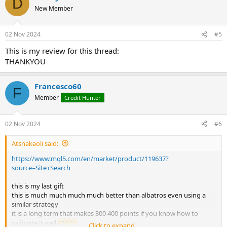
D
New Member
02 Nov 2024
#5
This is my review for this thread:
THANKYOU
Francesco60
F
Member
Credit Hunter
02 Nov 2024
#6
Atsnakaoli said:
https://www.mql5.com/en/market/product/119637?
source=Site+Search
this is my last gift
this is much much much much better than albatros even using a
similar strategy
it is a long term that makes 300 400 points if you know how to
calibrate it well
Click to expand...