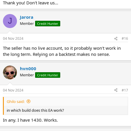
it's not a martingale but at the beginning I used it at 0.01 ..and after
Thank you! Don't leave us...
seeing how it works I put 0.05 and redid set a couple of times ,,so
you see strange results, but it's not martingale or strange vol ea
Jarora
it was not nice to be here with you and I will be happy to forget you
J
as soon as possible
Member
Credit Hunter
goodbye forever,,and please burn the account slowly
hahaahahaahahaah
04 Nov 2024
#16
The seller has no live account, so it probably won't work in
the long term. Relying on a backtest makes no sense.
hvn000
Member
Credit Hunter
04 Nov 2024
#17
Ghilo said:
in which build does this EA work?
In any. I have 1430. Works.