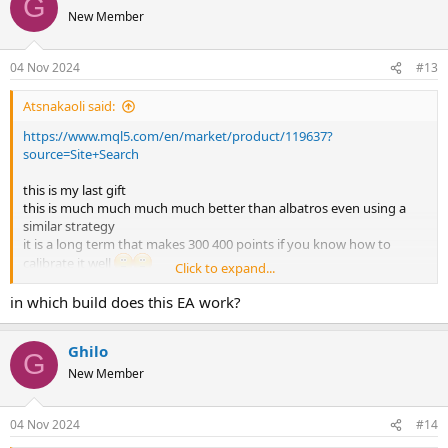
G
as soon as possible
New Member
goodbye forever,,and please burn the account slowly
hahaahahaahahaah
04 Nov 2024
#13
Atsnakaoli said:
https://www.mql5.com/en/market/product/119637?
source=Site+Search
this is my last gift
this is much much much much better than albatros even using a
similar strategy
it is a long term that makes 300 400 points if you know how to
calibrate it well
Click to expand...
please give me a setttttttttttttt i'm pooooor hahaahahaha
it's not a martingale but at the beginning I used it at 0.01 ..and after
in which build does this EA work?
seeing how it works I put 0.05 and redid set a couple of times ,,so
you see strange results, but it's not martingale or strange vol ea
Ghilo
it was not nice to be here with you and I will be happy to forget you
G
as soon as possible
New Member
goodbye forever,,and please burn the account slowly
hahaahahaahahaah
04 Nov 2024
#14