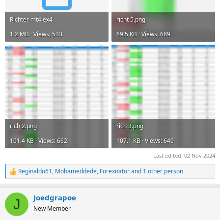
Richter mt4.ex4
richt 5.png
1.2 MB · Views: 533
69.5 KB · Views: 689
rich 2.png
rich 3.png
101.4 KB · Views: 662
107.1 KB · Views: 649
Last edited:
02 Nov 2024
Reginaldo61
,
Mohameddede
,
Forexnator
and 1 other person
R
e
a
Joedgrapoe
c
J
t
New Member
i