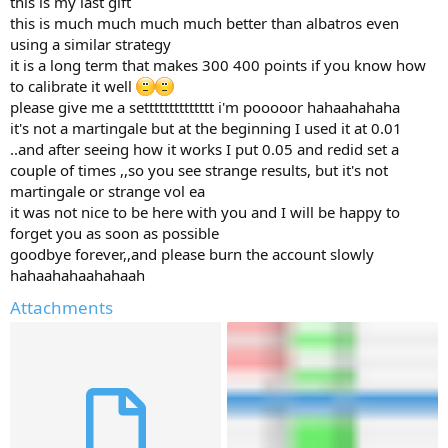
this is my last gift
r
this is much much much much better than albatros even
using a similar strategy
it is a long term that makes 300 400 points if you know how
to calibrate it well
please give me a setttttttttttttt i'm pooooor hahaahahaha
it's not a martingale but at the beginning I used it at 0.01
..and after seeing how it works I put 0.05 and redid set a
couple of times ,,so you see strange results, but it's not
martingale or strange vol ea
it was not nice to be here with you and I will be happy to
forget you as soon as possible
goodbye forever,,and please burn the account slowly
hahaahahaahahaah
Attachments