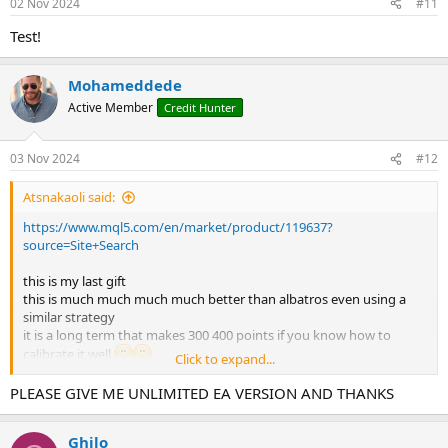
02 Nov 2024
#11
Test!
Mohameddede
Active Member
Credit Hunter
03 Nov 2024
#12
Atsnakaoli said:
https://www.mql5.com/en/market/product/119637?
source=Site+Search
this is my last gift
this is much much much much better than albatros even using a
similar strategy
it is a long term that makes 300 400 points if you know how to
calibrate it well
Click to expand...
please give me a setttttttttttttt i'm pooooor hahaahahaha
it's not a martingale but at the beginning I used it at 0.01 ..and after
PLEASE GIVE ME UNLIMITED EA VERSION AND THANKS
seeing how it works I put 0.05 and redid set a couple of times ,,so
you see strange results, but it's not martingale or strange vol ea
Ghilo
it was not nice to be here with you and I will be happy to forget you