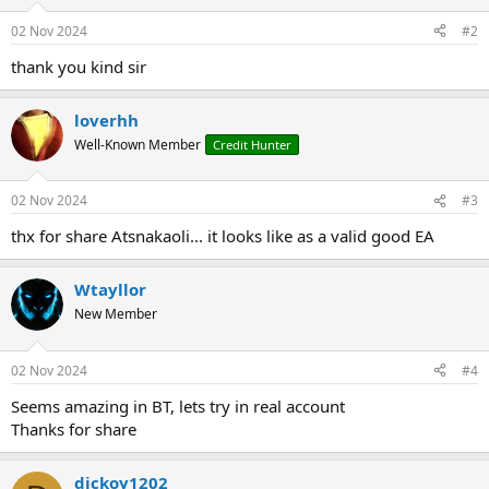
o
n
02 Nov 2024
#2
s
:
thank you kind sir
loverhh
Well-Known Member
Credit Hunter
02 Nov 2024
#3
thx for share Atsnakaoli... it looks like as a valid good EA
Wtayllor
New Member
02 Nov 2024
#4
Seems amazing in BT, lets try in real account
Thanks for share
dickoy1202