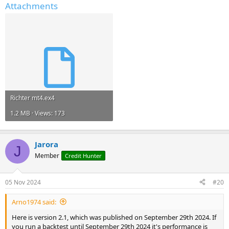
Attachments
Richter mt4.ex4
1.2 MB · Views: 173
Jarora
J
Member
Credit Hunter
05 Nov 2024
#20
Arno1974 said:
Here is version 2.1, which was published on September 29th 2024. If
you run a backtest until September 29th 2024 it's performance is