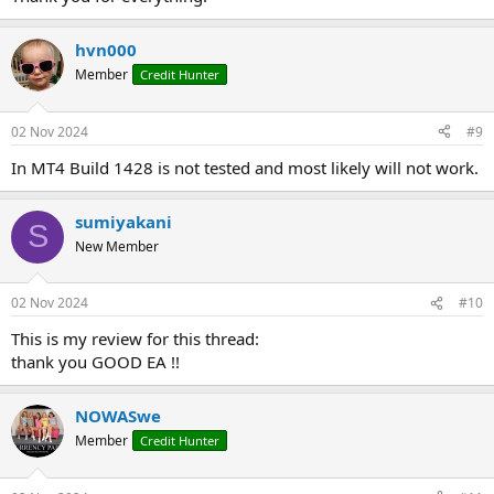
hvn000
Member
Credit Hunter
02 Nov 2024
#9
In MT4 Build 1428 is not tested and most likely will not work.
sumiyakani
S
New Member
02 Nov 2024
#10
This is my review for this thread:
thank you GOOD EA !!
NOWASwe
Member
Credit Hunter