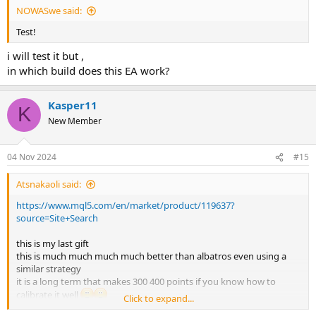
NOWASwe said:
Test!
i will test it but ,
in which build does this EA work?
Kasper11
K
New Member
04 Nov 2024
#15
Atsnakaoli said:
https://www.mql5.com/en/market/product/119637?
source=Site+Search
this is my last gift
this is much much much much better than albatros even using a
similar strategy
it is a long term that makes 300 400 points if you know how to
calibrate it well
Click to expand...
please give me a setttttttttttttt i'm pooooor hahaahahaha