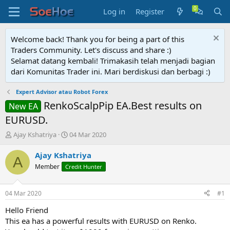
Log in
Register
Welcome back! Thank you for being a part of this
Traders Community. Let's discuss and share :)
Selamat datang kembali! Trimakasih telah menjadi bagian
dari Komunitas Trader ini. Mari berdiskusi dan berbagi :)
Expert Advisor atau Robot Forex
RenkoScalpPip EA.Best results on
New EA
EURUSD.
T
S
Ajay Kshatriya
04 Mar 2020
h
t
r
a
Ajay Kshatriya
A
e
r
Member
Credit Hunter
a
t
d
d
s
a
04 Mar 2020
#1
t
t
a
e
Hello Friend
r
This ea has a powerful results with EURUSD on Renko.
t