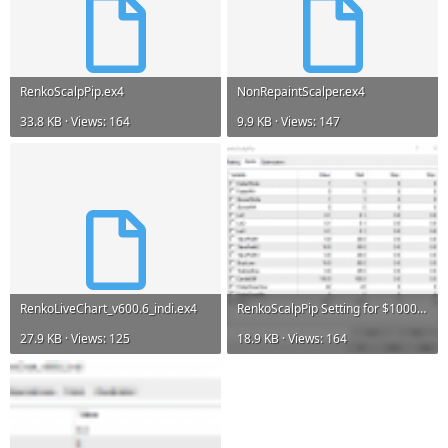
RenkoScalpPip.ex4
NonRepaintScalper.ex4
33.8 KB · Views: 164
9.9 KB · Views: 147
RenkoLiveChart_v600.6_indi.ex4
RenkoScalpPip Setting for $1000.PNG
27.9 KB · Views: 125
18.9 KB · Views: 164