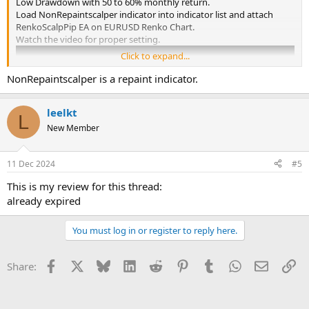
Low Drawdown with 50 to 60% monthly return.
Load NonRepaintscalper indicator into indicator list and attach
RenkoScalpPip EA on EURUSD Renko Chart.
Watch the video for proper setting.
Click to expand...
NonRepaintscalper is a repaint indicator.
leelkt
L
New Member
11 Dec 2024
#5
This is my review for this thread:
already expired
You must log in or register to reply here.
Facebook
X
Bluesky
LinkedIn
Reddit
Pinterest
Tumblr
WhatsApp
Email
Li
Share: