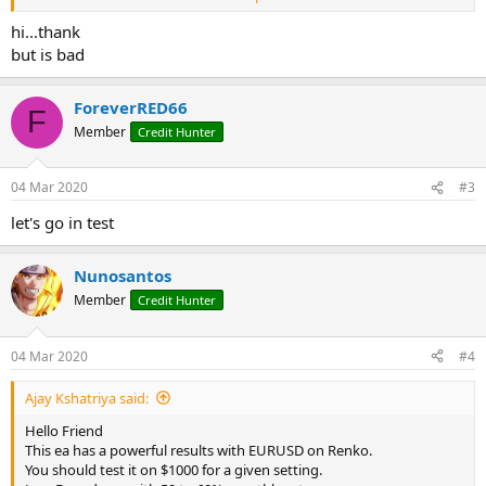
hi...thank
but is bad
ForeverRED66
F
Member
Credit Hunter
04 Mar 2020
#3
let's go in test
Nunosantos
Member
Credit Hunter
04 Mar 2020
#4
Ajay Kshatriya said:
Hello Friend
This ea has a powerful results with EURUSD on Renko.
You should test it on $1000 for a given setting.