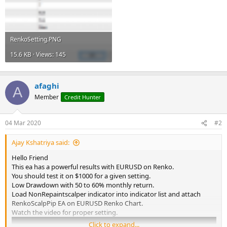
RenkoSetting.PNG
15.6 KB · Views: 145
afaghi
A
Member
Credit Hunter
04 Mar 2020
#2
Ajay Kshatriya said:
Hello Friend
This ea has a powerful results with EURUSD on Renko.
You should test it on $1000 for a given setting.
Low Drawdown with 50 to 60% monthly return.
Load NonRepaintscalper indicator into indicator list and attach
RenkoScalpPip EA on EURUSD Renko Chart.
Watch the video for proper setting.
Click to expand...