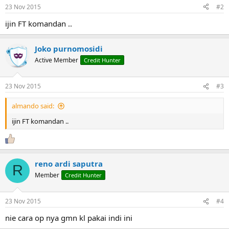
n
23 Nov 2015
#2
s
:
ijin FT komandan ..
Joko purnomosidi
Active Member
Credit Hunter
23 Nov 2015
#3
almando said:
ijin FT komandan ..
reno ardi saputra
R
Member
Credit Hunter
23 Nov 2015
#4
nie cara op nya gmn kl pakai indi ini