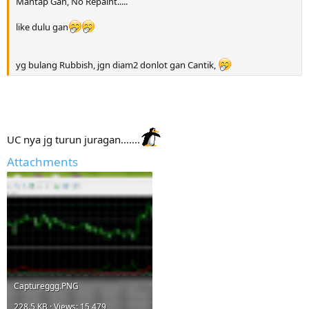
Mantap Gan, No Repaint.....
like dulu gan
yg bulang Rubbish, jgn diam2 donlot gan Cantik,
UC nya jg turun juragan.......
Attachments
Captureggg.PNG
228.5 KB · Views: 15,479