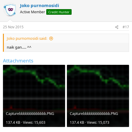
Joko purnomosidi
Active Member
Credit Hunter
25 Nov 2015
#17
Joko purnomosidi said:
naik gan..... ^^
Attachments
Capturebbbbbbbbbbbbb.PNG
Capturebbbbbbbbbbbbb.PNG
137.4 KB · Views: 15,603
137.4 KB · Views: 15,073