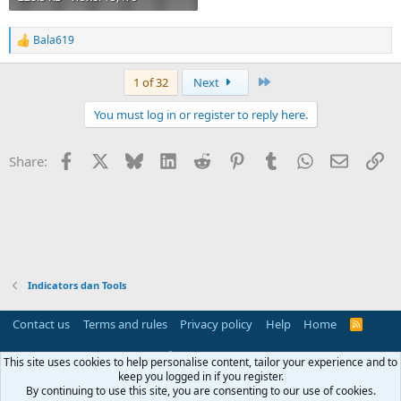
Bala619
R
e
a
Last
1 of 32
Next
c
t
You must log in or register to reply here.
i
o
n
Facebook
X
Bluesky
LinkedIn
Reddit
Pinterest
Tumblr
WhatsApp
Email
Li
Share:
s
:
Indicators dan Tools
Contact us
Terms and rules
Privacy policy
Help
Home
R
S
S
®
Community platform by XenForo
© 2010-2025 XenForo Ltd.
This site uses cookies to help personalise content, tailor your experience and to
Parts of this site powered by
add-ons from DragonByte™
©2011-2026
keep you logged in if you register.
DragonByte Technologies
(
Details
)
By continuing to use this site, you are consenting to our use of cookies.
Perspective API by AddonsLab