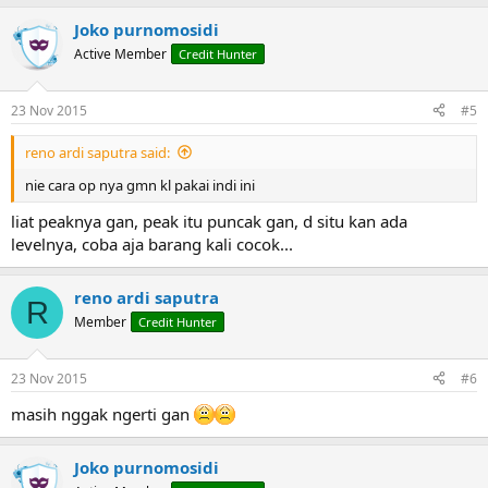
Joko purnomosidi
Active Member
Credit Hunter
23 Nov 2015
#5
reno ardi saputra said:
nie cara op nya gmn kl pakai indi ini
liat peaknya gan, peak itu puncak gan, d situ kan ada
levelnya, coba aja barang kali cocok...
reno ardi saputra
R
Member
Credit Hunter
23 Nov 2015
#6
masih nggak ngerti gan
Joko purnomosidi