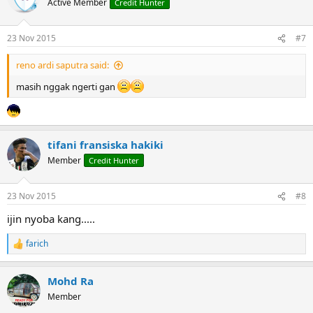
Active Member
Credit Hunter
23 Nov 2015
#7
reno ardi saputra said:
masih nggak ngerti gan
tifani fransiska hakiki
Member
Credit Hunter
23 Nov 2015
#8
ijin nyoba kang.....
farich
R
e
a
Mohd Ra
c
t
Member
i