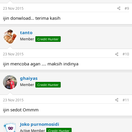
o
n
23 Nov 2015
#9
s
:
ijin donwload... terima kasih
tanto
Member
Credit Hunter
23 Nov 2015
#10
ijin mencoba agan .... maksih indinya
ghaiyas
Member
Credit Hunter
23 Nov 2015
#11
ijin sedot Ommm
Joko purnomosidi
Active Member
Credit Hunter