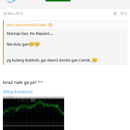
24 Nov 2015
#12
Joko purnomosidi said:
Mantap Gan, No Repaint.....
like dulu gan
yg bulang Rubbish, jgn diam2 donlot gan Cantik,
kira2 naik ga ya? ^^
Attachments