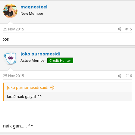
magnosteel
New Member
25 Nov 2015
#15
:ок:
Joko purnomosidi
Active Member
Credit Hunter
25 Nov 2015
#16
Joko purnomosidi said:
kira2 naik ga ya? ^^
naik gan..... ^^