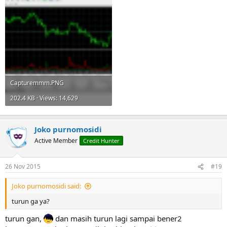
Capturemmm.PNG
202.4 KB · Views: 14,629
Joko purnomosidi
Active Member
Credit Hunter
26 Nov 2015
#19
Joko purnomosidi said:
turun ga ya?
turun gan,
dan masih turun lagi sampai bener2