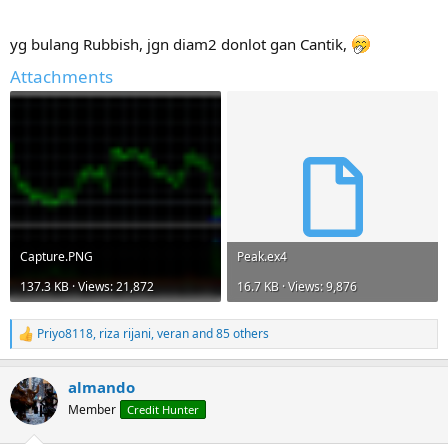
r
yg bulang Rubbish, jgn diam2 donlot gan Cantik,
Attachments
Capture.PNG
Peak.ex4
137.3 KB · Views: 21,872
16.7 KB · Views: 9,876
Priyo8118
,
riza rijani
,
veran
and 85 others
R
e
a
almando
c
t
Member
Credit Hunter
i
o