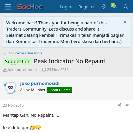
Log in
Register
Welcome back! Thank you for being a part of this
Traders Community. Let's discuss and share :)
Selamat datang kembali! Trimakasih telah menjadi bagian
dari Komunitas Trader ini. Mari berdiskusi dan berbagi :)
Indicators dan Tools
Peak Indicator No Repaint
Suggestion
T
S
Joko purnomosidi
23 Nov 2015
h
t
r
a
Joko purnomosidi
e
r
Active Member
Credit Hunter
a
t
d
d
s
a
23 Nov 2015
#1
t
t
a
e
Mantap Gan, No Repaint.....
r
t
like dulu gan
e