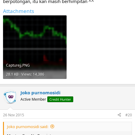
berpotongan, itu kan masih berhimpitan ^^
Attachments
Capturejj.PNG
28.1 KB · Views: 14,386
Joko purnomosidi
Active Member
Credit Hunter
26 Nov 2015
#20
Joko purnomosidi said: