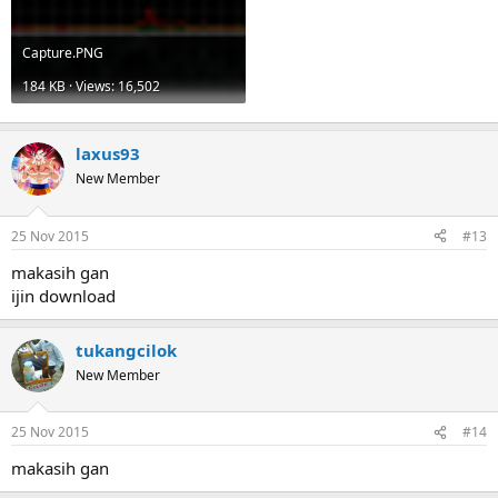
Capture.PNG
184 KB · Views: 16,502
laxus93
New Member
25 Nov 2015
#13
makasih gan
ijin download
tukangcilok
New Member
25 Nov 2015
#14
makasih gan