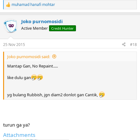
muhamad hanafi mohtar
R
e
a
Joko purnomosidi
c
t
Active Member
Credit Hunter
i
o
n
25 Nov 2015
#18
s
:
Joko purnomosidi said:
Mantap Gan, No Repaint.....
like dulu gan
yg bulang Rubbish, jgn diam2 donlot gan Cantik,
turun ga ya?
Attachments