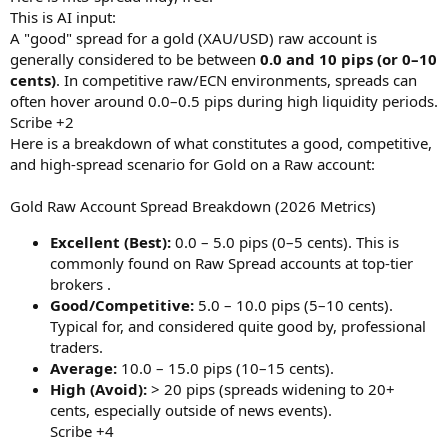
r
This is AI input:
A "good" spread for a gold (XAU/USD) raw account is
generally considered to be between
0.0 and 10 pips (or 0–10
cents)
. In competitive raw/ECN environments, spreads can
often hover around 0.0–0.5 pips during high liquidity periods.
Scribe +2
Here is a breakdown of what constitutes a good, competitive,
and high-spread scenario for Gold on a Raw account:
Gold Raw Account Spread Breakdown (2026 Metrics)
Excellent (Best):
0.0 – 5.0 pips (0–5 cents). This is
commonly found on Raw Spread accounts at top-tier
brokers .
Good/Competitive:
5.0 – 10.0 pips (5–10 cents).
Typical for, and considered quite good by, professional
traders.
Average:
10.0 – 15.0 pips (10–15 cents).
High (Avoid):
> 20 pips (spreads widening to 20+
cents, especially outside of news events).
Scribe +4