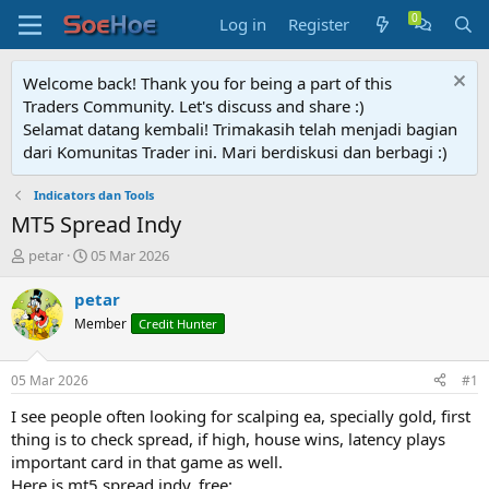
Log in
Register
Welcome back! Thank you for being a part of this
Traders Community. Let's discuss and share :)
Selamat datang kembali! Trimakasih telah menjadi bagian
dari Komunitas Trader ini. Mari berdiskusi dan berbagi :)
Indicators dan Tools
MT5 Spread Indy
T
S
petar
05 Mar 2026
h
t
r
a
petar
e
r
Member
Credit Hunter
a
t
d
d
s
a
05 Mar 2026
#1
t
t
a
e
I see people often looking for scalping ea, specially gold, first
r
thing is to check spread, if high, house wins, latency plays
t
important card in that game as well.
e
Here is mt5 spread indy, free: