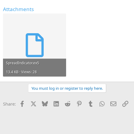
Attachments
SpreadIndicator.ex5
13.4 KB · Views: 28
You must log in or register to reply here.
Facebook
X
Bluesky
LinkedIn
Reddit
Pinterest
Tumblr
WhatsApp
Email
Li
Share: