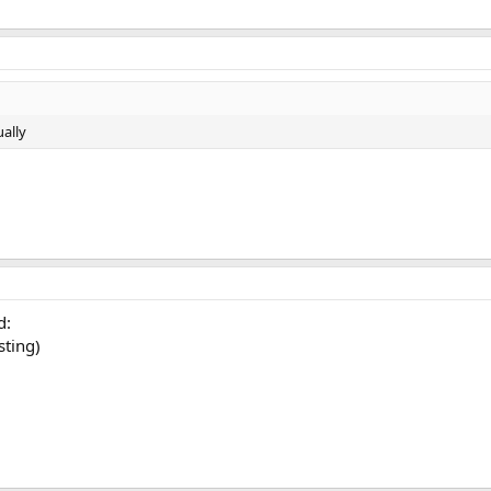
ally
d:
sting)