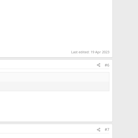
Last edited:
19 Apr 2023
#6
#7