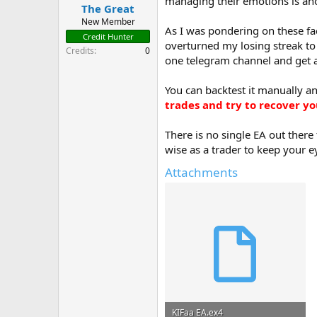
managing their emotions is ano
t
The Great
e
New Member
As I was pondering on these fac
r
Credit Hunter
overturned my losing streak to 
Credits
0
one telegram channel and get a 
You can backtest it manually an
trades and try to recover yo
There is no single EA out there
wise as a trader to keep your 
Attachments
KIFaa EA.ex4