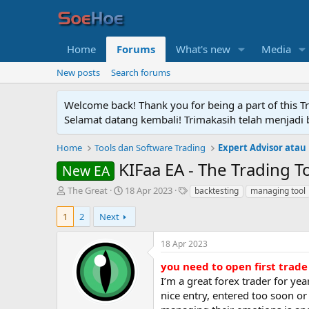
Home
Forums
What's new
Media
New posts
Search forums
Welcome back! Thank you for being a part of this T
Selamat datang kembali! Trimakasih telah menjadi b
Home
Tools dan Software Trading
Expert Advisor atau
KIFaa EA - The Trading T
New EA
T
S
T
The Great
18 Apr 2023
backtesting
managing tool
h
t
a
r
a
g
1
2
Next
e
r
s
a
t
18 Apr 2023
d
d
s
a
you need to open first trad
t
t
I’m a great forex trader for yea
a
e
nice entry, entered too soon or
r