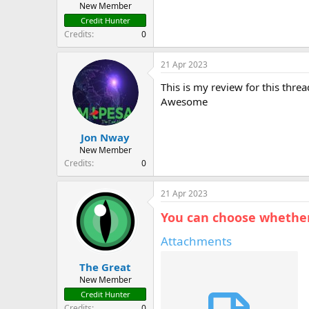
New Member
Credit Hunter
Credits
0
21 Apr 2023
This is my review for this threa
Awesome
Jon Nway
New Member
Credits
0
21 Apr 2023
You can choose whether 
Attachments
The Great
New Member
Credit Hunter
Credits
0