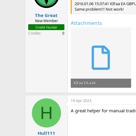
2016.01.06 15:37:41 KIFaa EA GBP
Same problem!!! Not work!
The Great
New Member
Attachments
Credit Hunter
Credits
0
KIFaa EA.ex4
57.7 KB · Views: 75
19 Apr 2023
H
A great helper for manual trad
Hull111