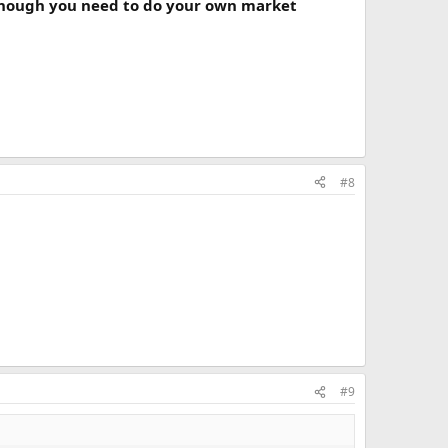
hough you need to do your own market
#8
#9