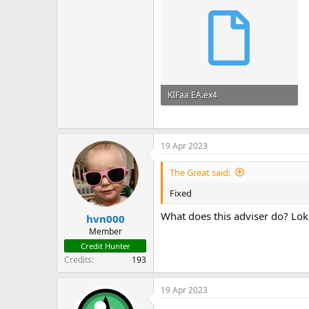
KIFaa EA.ex4
58.6 KB · Views: 101
19 Apr 2023
The Great said:
Fixed
What does this adviser do? Loki
hvn000
Member
Credit Hunter
Credits
193
19 Apr 2023