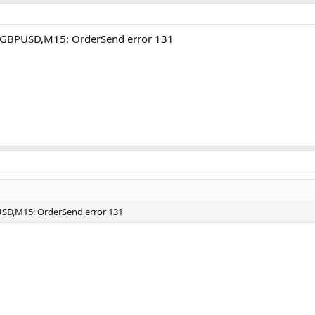
A GBPUSD,M15: OrderSend error 131
USD,M15: OrderSend error 131