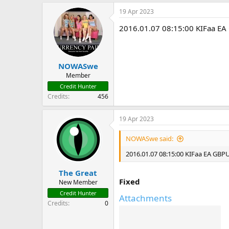
19 Apr 2023
2016.01.07 08:15:00 KIFaa E
NOWASwe
Member
Credit Hunter
Credits
456
19 Apr 2023
NOWASwe said:
2016.01.07 08:15:00 KIFaa EA GBP
The Great
Fixed
New Member
Credit Hunter
Attachments
Credits
0