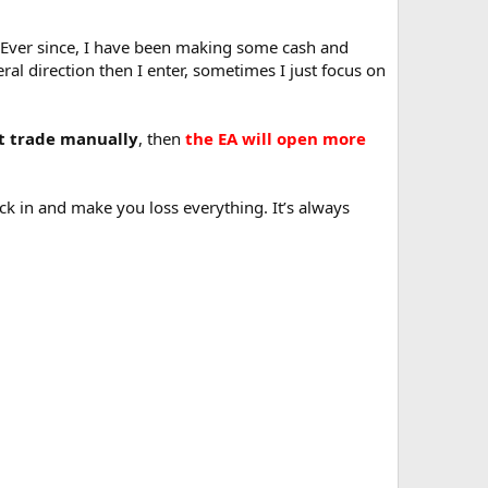
y. Ever since, I have been making some cash and
al direction then I enter, sometimes I just focus on
st trade manually
, then
the EA will open more
ick in and make you loss everything. It’s always