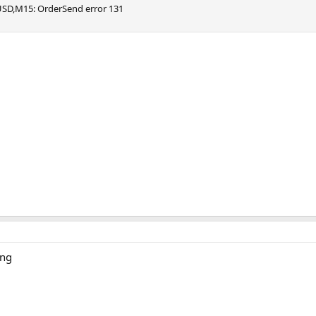
USD,M15: OrderSend error 131
ing