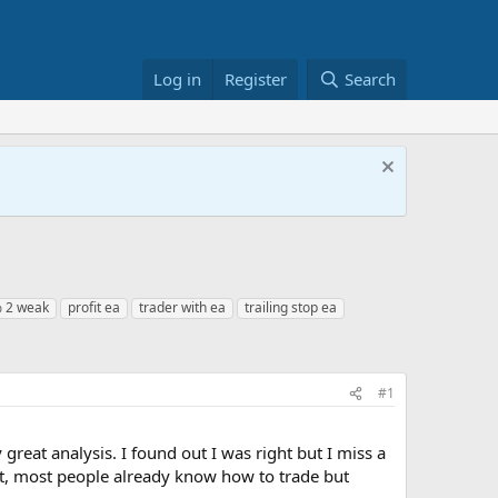
Log in
Register
Search
% 2 weak
profit ea
trader with ea
trailing stop ea
#1
 great analysis. I found out I was right but I miss a
ket, most people already know how to trade but