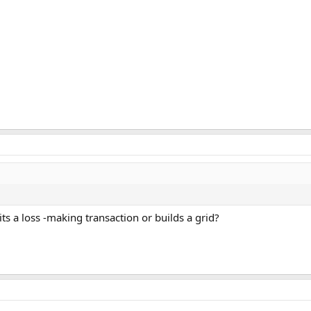
ts a loss -making transaction or builds a grid?