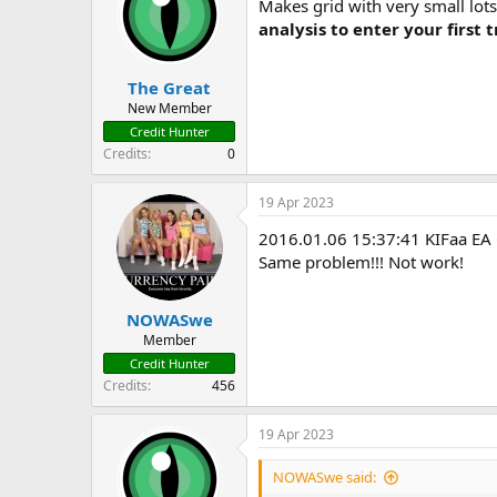
Makes grid with very small lots
analysis to enter your first 
The Great
New Member
Credit Hunter
Credits
0
19 Apr 2023
2016.01.06 15:37:41 KIFaa E
Same problem!!! Not work!
NOWASwe
Member
Credit Hunter
Credits
456
19 Apr 2023
NOWASwe said: