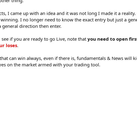
ther thing.
ts, I came up with an idea and it was not long I made it a realit
winning. I no longer need to know the exact entry but just a gener
general direction then enter.
 see if you are ready to go Live, note that
you need to open fir
ur loses
.
 that can win always, even if there is, fundamentals & News will k
eyes on the market armed with your trading tool.