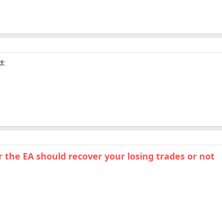
d:
the EA should recover your losing trades or not