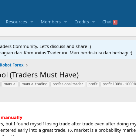
Resources
Members
Credits
Chat
0
raders Community. Let's discuss and share :)
agian dari Komunitas Trader ini. Mari berdiskusi dan berbagi :)
 Robot Forex
ool (Traders Must Have)
manual
manual trading
profesional trader
profit
profit 100% - 1000
e manually
rs, but I found myself losing trade after trade even after doing my
 entered early into a great trade. FX market is a probability mar