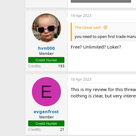
55.8 KB · Views: 193
18 Apr 2023
The Great said:
you need to open first trade manu
Free? Unlimited? Loker?
hvn000
Member
Credit Hunter
Credits
193
18 Apr 2023
E
This is my review for this threa
nothing is clear, but very intere
evgenfrost
Member
Credit Hunter
Credits
21