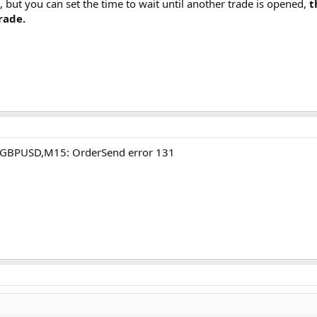
, but you can set the time to wait until another trade is opened,
t
trade.
A GBPUSD,M15: OrderSend error 131