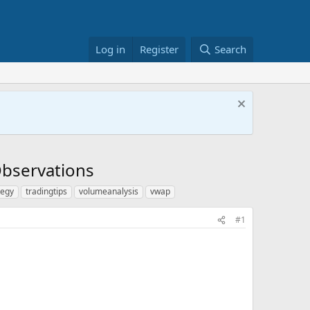
Log in
Register
Search
 Observations
tegy
tradingtips
volumeanalysis
vwap
#1