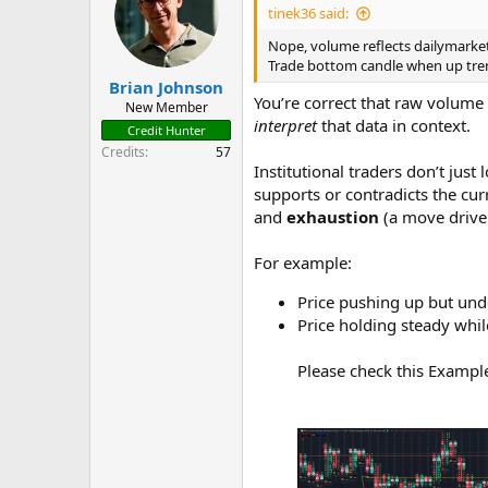
i
tinek36 said:
o
n
Nope, volume reflects dailymarket 
s
Trade bottom candle when up trend
:
Brian Johnson
You’re correct that raw volume
New Member
interpret
that data in context.
Credit Hunter
Credits
57
Institutional traders don’t just
supports or contradicts the cur
and
exhaustion
(a move drive
For example:
Price pushing up but und
Price holding steady whil
Please check this Example