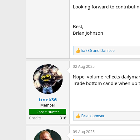
Looking forward to contributin
Best,
Brian Johnson
lia786
and
Dan Lee
R
e
a
02 Aug 2025
c
t
Nope, volume reflects dailymark
i
o
Trade bottom candle when up tr
n
s
:
tinek36
Member
Credit Hunter
Brian Johnson
R
Credits
316
e
a
09 Aug 2025
c
t