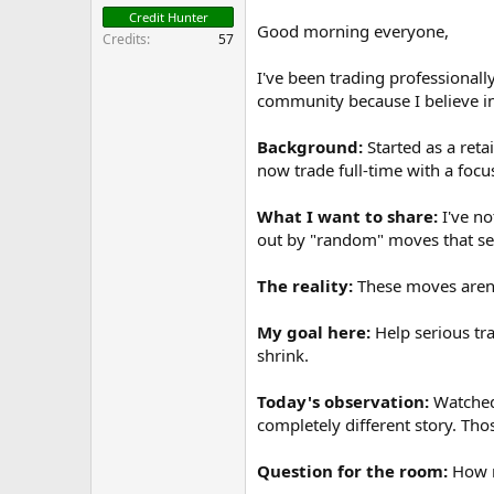
t
Credit Hunter
e
Good morning everyone,
Credits
57
r
I've been trading professionall
community because I believe in
Background:
Started as a reta
now trade full-time with a focu
What I want to share:
I've no
out by "random" moves that see
The reality:
These moves aren't
My goal here:
Help serious tra
shrink.
Today's observation:
Watched 
completely different story. Th
Question for the room:
How m