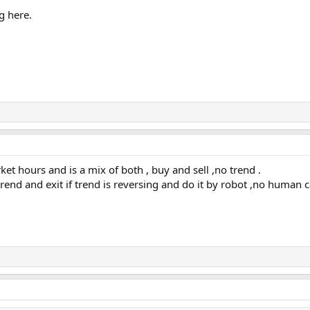
g here.
et hours and is a mix of both , buy and sell ,no trend .
end and exit if trend is reversing and do it by robot ,no human c