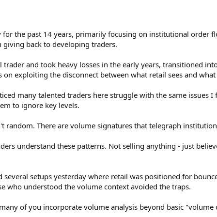
y for the past 14 years, primarily focusing on institutional order 
 giving back to developing traders.
il trader and took heavy losses in the early years, transitioned i
s on exploiting the disconnect between what retail sees and what i
ticed many talented traders here struggle with the same issues I f
m to ignore key levels.
 random. There are volume signatures that telegraph institutional
ders understand these patterns. Not selling anything - just believe
several setups yesterday where retail was positioned for bounces
ose who understood the volume context avoided the traps.
any of you incorporate volume analysis beyond basic "volume c