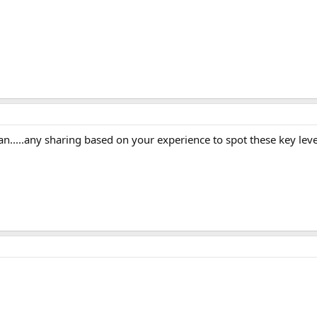
n.....any sharing based on your experience to spot these key leve