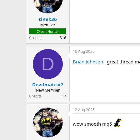
tinek36
Member
Credit Hunter
Credits
316
10 Aug 2025
D
Brian Johnson
, great thread ma
Devilmatrix7
New Member
Credits
17
12 Aug 2025
wow smooth mq5