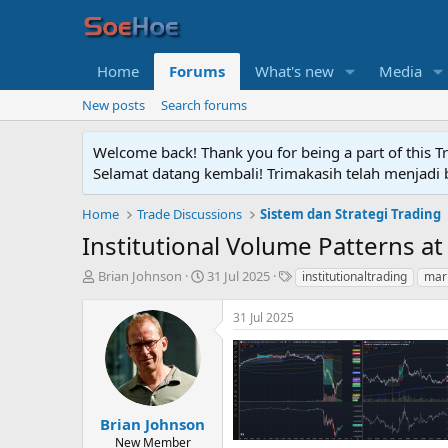
Home
Forums
What's new
Media
New posts
Search forums
Welcome back! Thank you for being a part of this T
Selamat datang kembali! Trimakasih telah menjadi b
Home
Trade Discussions
Sistem dan Strategi Trading
Institutional Volume Patterns at
T
S
T
Brian Johnson
31 Jul 2025
institutionaltrading
mar
h
t
a
r
a
g
31 Jul 2025
e
r
s
a
t
d
d
s
a
t
t
a
e
Brian Johnson
r
New Member