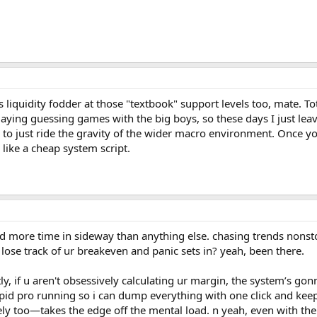
 liquidity fodder at those "textbook" support levels too, mate. To
laying guessing games with the big boys, so these days I just le
r to just ride the gravity of the wider macro environment. Once yo
k like a cheap system script.
d more time in sideway than anything else. chasing trends nonstop 
ose track of ur breakeven and panic sets in? yeah, been there.
stly, if u aren't obsessively calculating ur margin, the system’s go
e pid pro running so i can dump everything with one click and ke
ly too—takes the edge off the mental load. n yeah, even with the