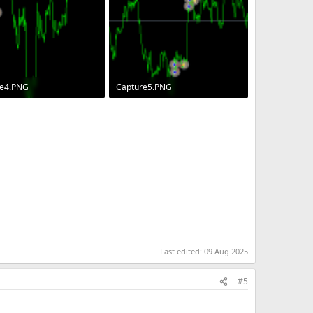
re4.PNG
Capture5.PNG
· Views: 68
6.3 KB · Views: 64
Last edited:
09 Aug 2025
#5