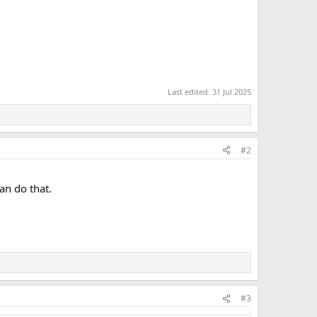
Last edited:
31 Jul 2025
#2
an do that.
#3