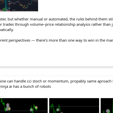
aster, but whether manual or automated, the
rules
behind them sti
r trades through volume–price relationship analysis rather than j
atically.
erent perspectives — there’s more than one way to win in the mar
ine can handle cci stoch or momentum, propably same aproach b
,ninja ai has a bunch of robots