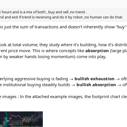
hours and is a mix of both , buy and sell ,no trend .
 and exit if trend is reversing and do it by robot ,no human can do that.
 is just the sum of transactions and doesn’t inherently show “buy
 look at total volume; they study
where
it’s building, how it’s distr
rent price move. This is where concepts like
absorption
(large pl
n by weaker hands losing momentum) come into play.
erlying aggressive buying is fading →
bullish exhaustion
→ ofte
e institutional buying steadily builds →
bullish absorption
→ oft
 images : In the attached example images, the footprint chart clear