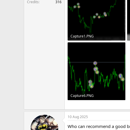
Credits
316
Capture1.PNG
10.2 KB · Views: 140
Capture6.PNG
8.4 KB · Views: 137
10 Aug 2025
Who can recommend a good br