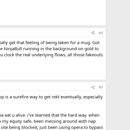
#8
tally get that feeling of being taken for a mug. Got
ave NinjaBull running in the background on gold to
u clock the real underlying flows, all those fakeouts
#9
is a surefire way to get rekt eventually, especially
nna eat u alive. i've learned that the hard way. when
ep my equity safe. been messing around with nap
 site being blocked, just been using opera to bypass