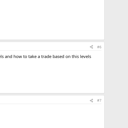
#6
ls and how to take a trade based on this levels
#7