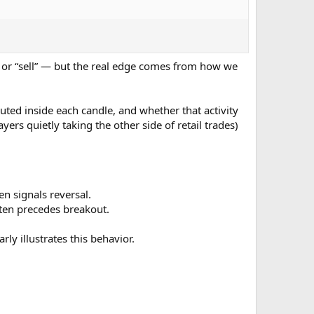
” or “sell” — but the real edge comes from how we
ibuted inside each candle, and whether that activity
ayers quietly taking the other side of retail trades)
n signals reversal.
en precedes breakout.
ly illustrates this behavior.