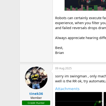
Robots can certainly execute f
experience, when you filter you
and failed reversals drops dram
Always appreciate hearing diff
Best,
Brian
09 Aug 2025
sorry im swingman , only mach
well is the RR ok, try automate
Attachments
tinek36
Member
Credit Hunter