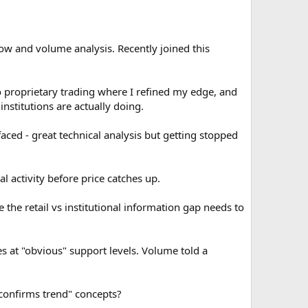
flow and volume analysis. Recently joined this
nto proprietary trading where I refined my edge, and
nstitutions are actually doing.
aced - great technical analysis but getting stopped
 activity before price catches up.
 the retail vs institutional information gap needs to
 at "obvious" support levels. Volume told a
onfirms trend" concepts?