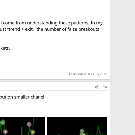
ll come from understanding these patterns. In my
ust “trend + exit,” the number of false breakouts
kets.
Last edited:
09 Aug 2025
#4
ut on smaller chanel.