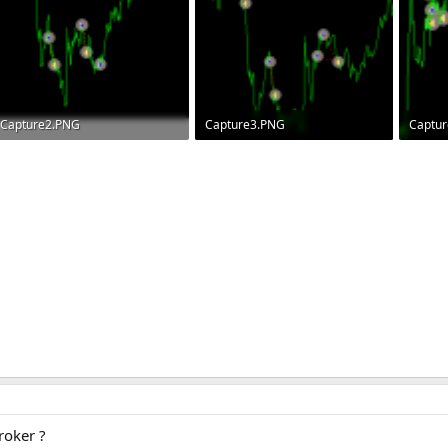
Capture2.PNG
Capture3.PNG
Captu
6.8 KB · Views: 108
8.2 KB · Views: 83
7.4 KB 
oker ?