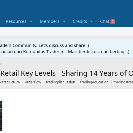
Resources
Members
Credits
Chat
0
raders Community. Let's discuss and share :)
agian dari Komunitas Trader ini. Mari berdiskusi dan berbagi :)
 Retail Key Levels - Sharing 14 Years of
ketstructure
orderflow
tradingdiscussion
tradingeducation
tradingstra