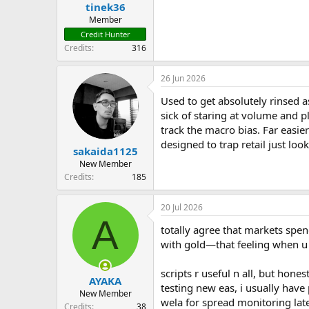
tinek36
Member
Credit Hunter
Credits
316
26 Jun 2026
Used to get absolutely rinsed as
sick of staring at volume and p
track the macro bias. Far easie
designed to trap retail just loo
sakaida1125
New Member
Credits
185
20 Jul 2026
A
totally agree that markets spen
with gold—that feeling when u l
scripts r useful n all, but hone
AYAKA
testing new eas, i usually hav
New Member
wela for spread monitoring late
Credits
38