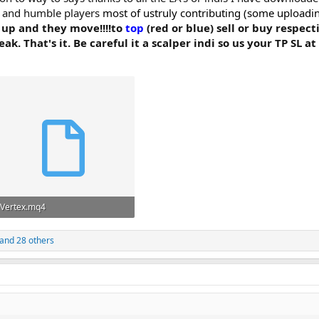
ce and humble players
most of ustruly contributing (some uploading c
 up and they move!!!!to
top
(red or blue) sell or buy respect
 That's it. Be careful it a scalper indi so us your TP SL at 
Vertex.mq4
2.5 KB · Views: 5,997
and 28 others