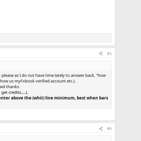
#5
et please as I do not have time lately to answer back, "how
 show us myFxbook verified account etc.).
aid thanks.
t credits.....)
.
s enter above the (whit) line minimum, best when bars
#6