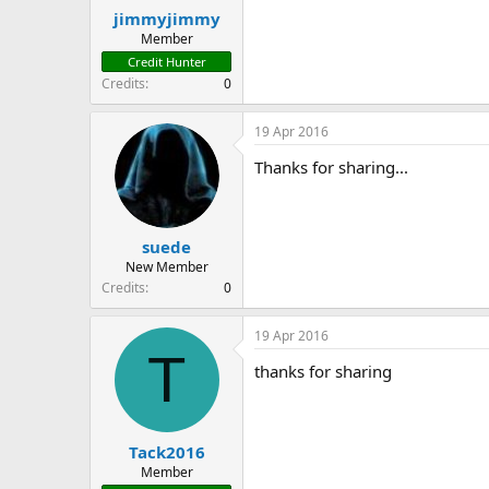
:
jimmyjimmy
Member
Credit Hunter
Credits
0
19 Apr 2016
Thanks for sharing...
suede
New Member
Credits
0
19 Apr 2016
T
thanks for sharing
Tack2016
Member