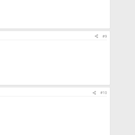
#9
#10