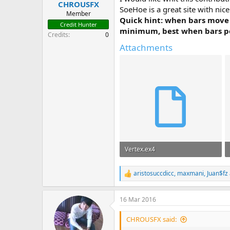
CHROUSFX
t
SoeHoe is a great site with ni
e
Member
Quick hint: when bars move
r
Credit Hunter
minimum, best when bars peak.
Credits
0
Attachments
Vertex.ex4
12.6 KB · Views: 5,824
aristosuccdicc
,
maxmani
,
Juan$fz
R
e
a
16 Mar 2016
c
t
i
CHROUSFX said:
o