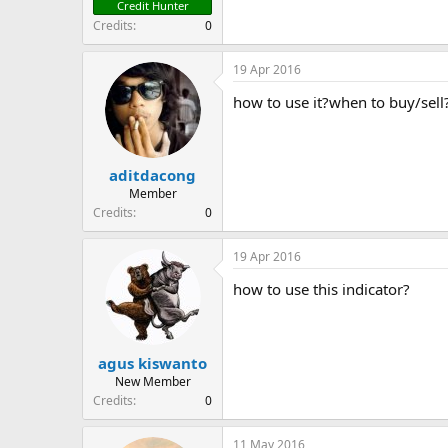
Credit Hunter
Credits
0
19 Apr 2016
how to use it?when to buy/sell
aditdacong
Member
Credits
0
19 Apr 2016
how to use this indicator?
agus kiswanto
New Member
Credits
0
11 May 2016