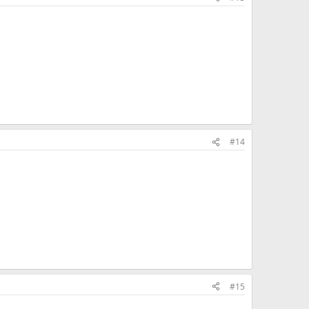
#14
#15