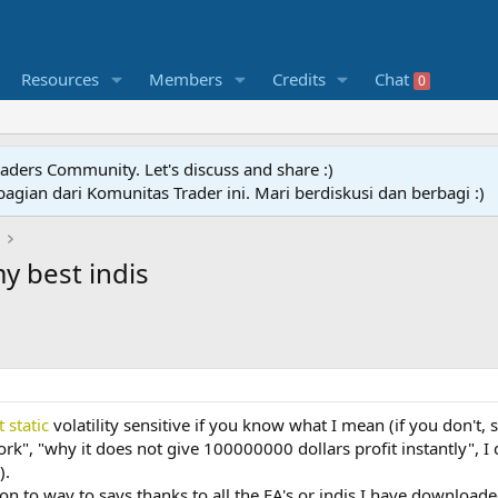
Resources
Members
Credits
Chat
0
raders Community. Let's discuss and share :)
agian dari Komunitas Trader ini. Mari berdiskusi dan berbagi :)
y best indis
t static
volatility sensitive if you know what I mean (if you don't, 
k", "why it does not give 100000000 dollars profit instantly", I
).
tion to way to says thanks to all the EA's or indis I have download