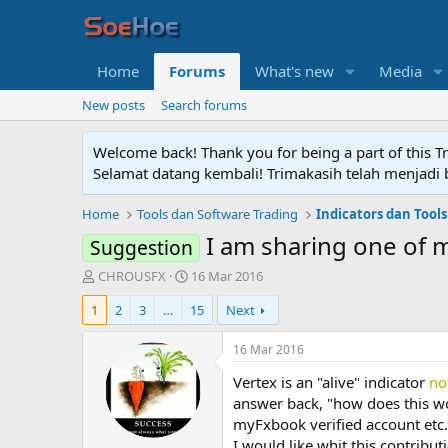
Home
Forums
What's new
Media
New posts
Search forums
Welcome back! Thank you for being a part of this T
Selamat datang kembali! Trimakasih telah menjadi b
Home
Tools dan Software Trading
Indicators dan Tools
I am sharing one of m
Suggestion
T
S
CHROUSFX
16 Mar 2016
h
t
1
2
3
…
15
Next
r
a
e
r
a
t
16 Mar 2016
d
d
Vertex is an "alive" indicator
no
s
a
t
t
answer back, "how does this wor
a
e
myFxbook verified account etc.
r
I would like whit this contribu