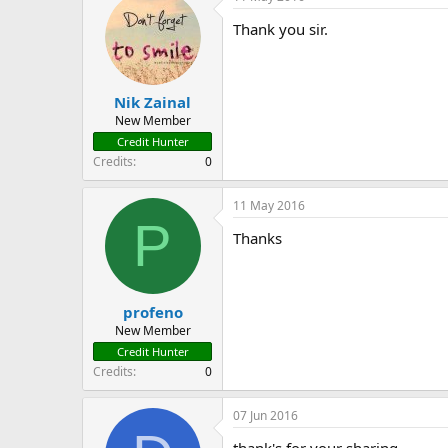
Thank you sir.
Nik Zainal
New Member
Credit Hunter
Credits
0
11 May 2016
P
Thanks
profeno
New Member
Credit Hunter
Credits
0
07 Jun 2016
thank's for your sharing