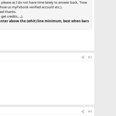
et please as I do not have time lately to answer back, "how
 show us myFxbook verified account etc.).
aid thanks.
t credits.....)
.
s enter above the (whit) line minimum, best when bars
#3
#4