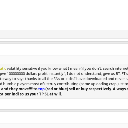
tatic
volatility sensitive if you know what I mean (if you don't, search intern
give 100000000 dollars profit instantly", I do not understand, give us BT, FT
n to way to says thanks to all the EA's or indis I have downloaded and never s
and humble players
most of ustruly contributing (some uploading crap just to ge
 and they move!!!!to
top
(red or blue) sell or buy respectively. Alway
calper indi so us your TP SL at will.