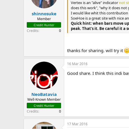
n
Vertex is an "alive" indicator
not s
s
does this work", "why it does not 
:
I would like whit this contributio
shinnosuke
SoeHoe is a great site with nice 
Member
Quick hint: when bars move up
Credit Hunter
peak. That's it. Be careful it a s
Credits
0
thanks for sharing. will try it
16 Mar 2016
Good share. I think this indi b
NeoBatavia
Well-Known Member
Credit Hunter
Credits
0
17 Mar 2016