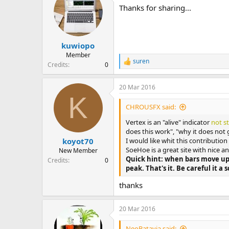
Thanks for sharing...
kuwiopo
Member
suren
R
Credits
0
e
a
20 Mar 2016
c
K
t
i
CHROUSFX said:
o
n
Vertex is an "alive" indicator
not s
s
does this work", "why it does not 
:
I would like whit this contributio
koyot70
SoeHoe is a great site with nice 
New Member
Quick hint: when bars move up
Credits
0
peak. That's it. Be careful it a s
thanks
20 Mar 2016
NeoBatavia said: