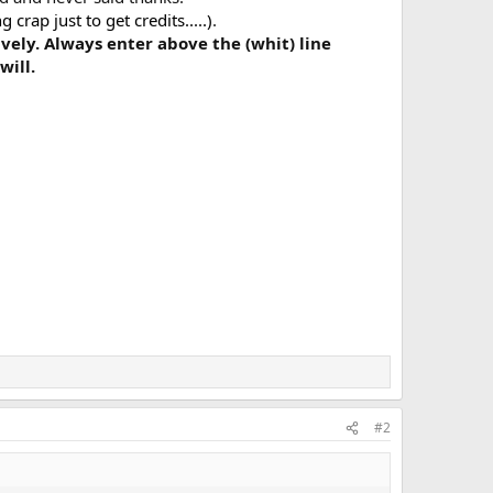
rap just to get credits.....)
.
ively. Always enter above the (whit) line
will.
#2