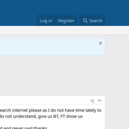
Log in
Register
Search
#1
search internet please as I do not have time lately to
 do not understand, give us BT, FT show us
ed and never said thanks.