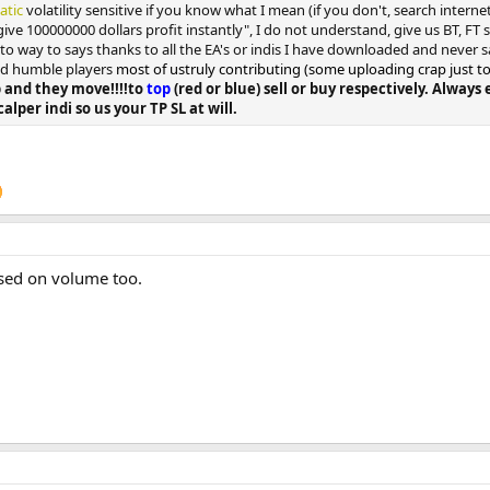
tatic
volatility sensitive if you know what I mean (if you don't, search intern
give 100000000 dollars profit instantly", I do not understand, give us BT, FT
n to way to says thanks to all the EA's or indis I have downloaded and never s
and humble players
most of ustruly contributing (some uploading crap just to ge
 and they move!!!!to
top
(red or blue) sell or buy respectively. Alway
calper indi so us your TP SL at will.
ased on volume too.