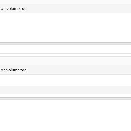
d on volume too.
d on volume too.