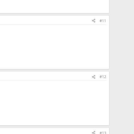
#11
#12
#13