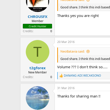
Good share. I think this indi base
Thanks yes you are right
CHROUSFX
Member
Credit Hunter
Credits
0
20 Mar 2016
T
NeoBatavia said:
Good share. I think this indi base
Volume ??? I don't think so.....
t2gforex
New Member
DANANG ADI WICAKSONO
Credits
0
R
e
a
31 Mar 2016
c
t
Thanks for sharing man !!
i
o
n
s