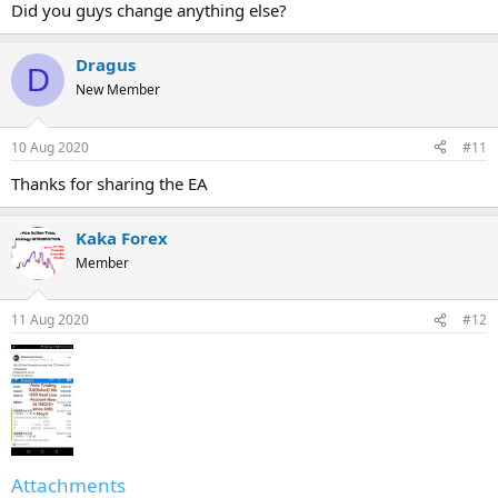
Did you guys change anything else?
Dragus
D
New Member
10 Aug 2020
#11
Thanks for sharing the EA
Kaka Forex
Member
11 Aug 2020
#12
Attachments