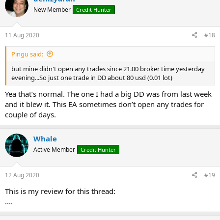
New Member
Credit Hunter
11 Aug 2020
#18
Pingu said:
but mine didn't open any trades since 21.00 broker time yesterday
evening...So just one trade in DD about 80 usd (0.01 lot)
Yea that’s normal. The one I had a big DD was from last week
and it blew it. This EA sometimes don’t open any trades for
couple of days.
Whale
Active Member
Credit Hunter
12 Aug 2020
#19
This is my review for this thread:
....