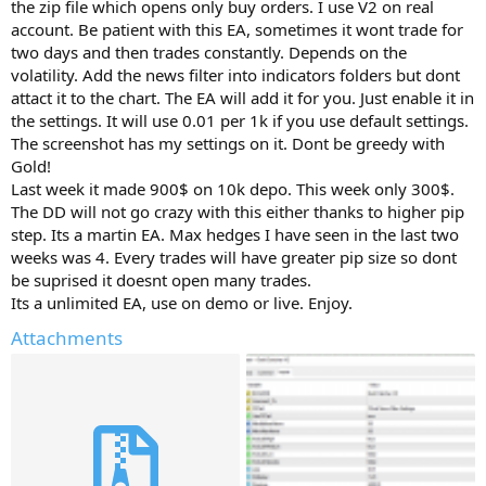
r
the zip file which opens only buy orders. I use V2 on real
account. Be patient with this EA, sometimes it wont trade for
two days and then trades constantly. Depends on the
volatility. Add the news filter into indicators folders but dont
attact it to the chart. The EA will add it for you. Just enable it in
the settings. It will use 0.01 per 1k if you use default settings.
The screenshot has my settings on it. Dont be greedy with
Gold!
Last week it made 900$ on 10k depo. This week only 300$.
The DD will not go crazy with this either thanks to higher pip
step. Its a martin EA. Max hedges I have seen in the last two
weeks was 4. Every trades will have greater pip size so dont
be suprised it doesnt open many trades.
Its a unlimited EA, use on demo or live. Enjoy.
Attachments