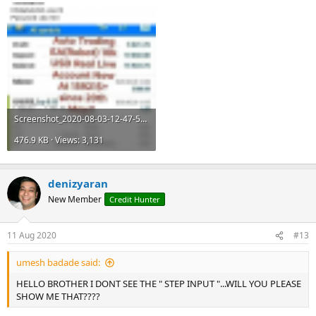
Screenshot_2020-08-03-12-47-51.png
476.9 KB · Views: 3,131
denizyaran
New Member
Credit Hunter
11 Aug 2020
#13
umesh badade said:
HELLO BROTHER I DONT SEE THE " STEP INPUT "...WILL YOU PLEASE
SHOW ME THAT????