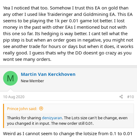
Yea I noticed that too. Somehow I trust this EA on gold than
any other I used like Traideringer and Goldmining EA. This EA
seems to be playing the 1k per 0.01 game lot better. I lost
money in the past with other EAs I mentioned but not with
this one so far. Its hedging is way better. I cant tell what the
pip step is but when an order goes in negative, you might not
see another trade for hours or days but when it does, it works
really good. I guess thats why the DD doesnt go crazy as you
wont see many orders.
Martin Van Kerckhoven
M
New Member
10 Aug 2020
#10
Prince John said:
Thanks for sharing
denizyaran
. The Lots size can't be change, even
you changed it in input. The new order still 0.01.
Weird as I cannot seem to change the lotsize from 0.1 to 0.01