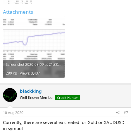
Attachments
Screenshot 2020-08-09 at 21.38.32.png
280 KB · Views: 3,437
blackking
Well-Known Member
Credit Hunter
10 Aug 2020
#7
Currently, there are several ea created for Gold or XAUDUSD
in symbol