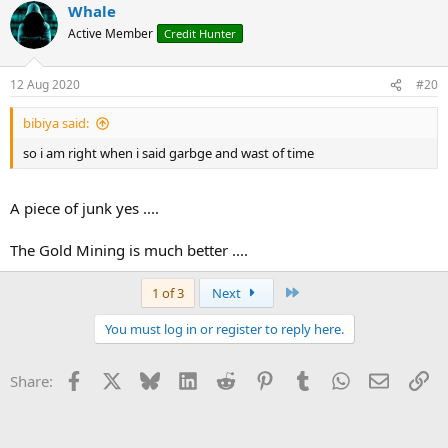
Whale
Active Member
Credit Hunter
12 Aug 2020
#20
bibiya said:
so i am right when i said garbge and wast of time
A piece of junk yes ....
The Gold Mining is much better ....
Last
1 of 3
Next
You must log in or register to reply here.
Facebook
X
Bluesky
LinkedIn
Reddit
Pinterest
Tumblr
WhatsApp
Email
Li
Share: