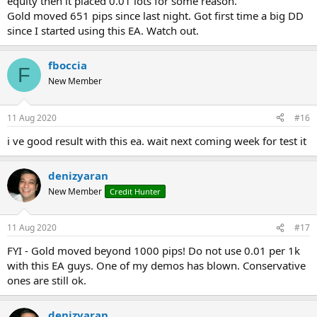
equity then it placed 0.01 lots for some reason.
Gold moved 651 pips since last night. Got first time a big DD
since I started using this EA. Watch out.
fboccia
F
New Member
11 Aug 2020
#16
i ve good result with this ea. wait next coming week for test it
denizyaran
New Member
Credit Hunter
11 Aug 2020
#17
FYI - Gold moved beyond 1000 pips! Do not use 0.01 per 1k
with this EA guys. One of my demos has blown. Conservative
ones are still ok.
denizyaran