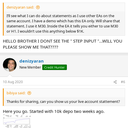
denizyaran said:
I’ll see what I can do about statements as I use other EAs on the
same account. I have a demo which has this EA only. Will share that
statement. I use it M30. Inside the EA it tells you either to use M30
or H1. I wouldn’t use this anything below $1K.
HELLO BROTHER I DONT SEE THE " STEP INPUT "...WILL YOU
PLEASE SHOW ME THAT????
denizyaran
New Member
Credit Hunter
10 Aug 2020
#6
bibiya said:
Thanks for sharing, can you show us your live account stattement?
Here you go. Started with 10k depo two weeks ago.