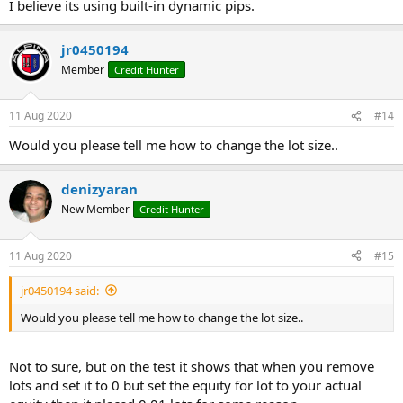
I believe its using built-in dynamic pips.
jr0450194
Member
Credit Hunter
11 Aug 2020
#14
Would you please tell me how to change the lot size..
denizyaran
New Member
Credit Hunter
11 Aug 2020
#15
jr0450194 said:
Would you please tell me how to change the lot size..
Not to sure, but on the test it shows that when you remove
lots and set it to 0 but set the equity for lot to your actual