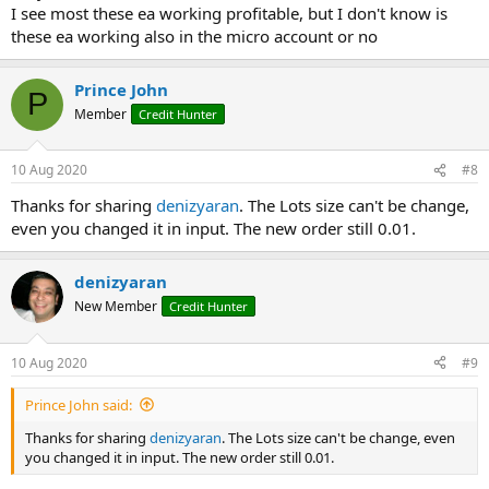
I see most these ea working profitable, but I don't know is
these ea working also in the micro account or no
Prince John
P
Member
Credit Hunter
10 Aug 2020
#8
Thanks for sharing
denizyaran
. The Lots size can't be change,
even you changed it in input. The new order still 0.01.
denizyaran
New Member
Credit Hunter
10 Aug 2020
#9
Prince John said:
Thanks for sharing
denizyaran
. The Lots size can't be change, even
you changed it in input. The new order still 0.01.