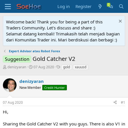
Log in
Register
Welcome back! Thank you for being a part of this
Traders Community. Let's discuss and share :)
Selamat datang kembali! Trimakasih telah menjadi bagian
dari Komunitas Trader ini. Mari berdiskusi dan berbagi :)
Expert Advisor atau Robot Forex
Gold Catcher V2
Suggestion
T
S
T
denizyaran
07 Aug 2020
gold
xauusd
h
t
a
r
a
g
denizyaran
e
r
s
a
t
New Member
Credit Hunter
d
d
s
a
07 Aug 2020
#1
t
t
a
e
Hi,
r
t
e
Sharing the Gold Catcher V2 with you guys. There is also V1 in