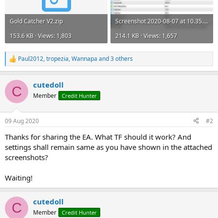
Gold Catcher V2.zip
Screenshot 2020-08-07 at 10.35.08.png
153.6 KB · Views: 1,803
214.1 KB · Views: 1,657
Paul2012
,
tropezia
,
Wannapa
and 3 others
R
e
a
cutedoll
c
C
t
Member
Credit Hunter
i
o
n
09 Aug 2020
#2
s
:
Thanks for sharing the EA. What TF should it work? And
settings shall remain same as you have shown in the attached
screenshots?
Waiting!
cutedoll
C
Member
Credit Hunter