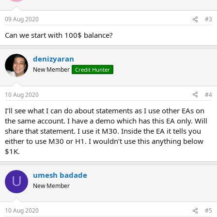
09 Aug 2020
#3
Can we start with 100$ balance?
denizyaran
New Member
Credit Hunter
10 Aug 2020
#4
I’ll see what I can do about statements as I use other EAs on
the same account. I have a demo which has this EA only. Will
share that statement. I use it M30. Inside the EA it tells you
either to use M30 or H1. I wouldn’t use this anything below
$1K.
umesh badade
U
New Member
10 Aug 2020
#5