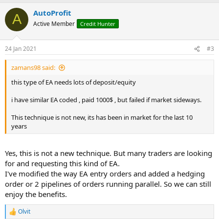
a
AutoProfit
c
A
t
Active Member
Credit Hunter
i
o
n
24 Jan 2021
#3
s
:
zamans98 said:
this type of EA needs lots of deposit/equity
i have similar EA coded , paid 1000$ , but failed if market sideways.
This technique is not new, its has been in market for the last 10
years
Yes, this is not a new technique. But many traders are looking
for and requesting this kind of EA.
I've modified the way EA entry orders and added a hedging
order or 2 pipelines of orders running parallel. So we can still
enjoy the benefits.
Olvit
R