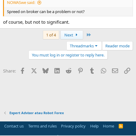
NOWASwe said:
Spreed on broker can be a problem or not?
of course, but not to significant.
Last
1 of 4
Next
Threadmarks
Reader mode
You must log in or register to reply here.
Facebook
X
Bluesky
LinkedIn
Reddit
Pinterest
Tumblr
WhatsApp
Email
Li
Share:
Expert Advisor atau Robot Forex
Contact us
Terms and rules
Privacy policy
Help
Home
R
S
S