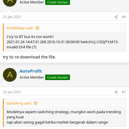
Active Member
Credit Hunter
25 Jan 2021
#6
NOWASwe said:
I try to BT but its not work!!
2021.01.24 14:47:31.268 2016.10.31 00:00:00 SwitchUJ USDJPY,M15:
invalid EX4 file (7)
try to re-download the file.
AutoProfit
A
Active Member
Credit Hunter
25 Jan 2021
#7
blackking said:
Modelnya seperti switching strategy, mungkin work pada trending
yang kuat
tapi akan sering gagal ketika market bergerak dalam range