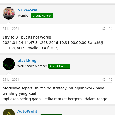
e
a
NOWASwe
c
t
Member
Credit Hunter
i
o
n
24 Jan 2021
#4
s
:
I try to BT but its not work!!
2021.01.24 14:47:31.268 2016.10.31 00:00:00 SwitchUJ
USDJPY,M15: invalid EX4 file (7)
blackking
Well-Known Member
Credit Hunter
25 Jan 2021
#5
Modelnya seperti switching strategy, mungkin work pada
trending yang kuat
tapi akan sering gagal ketika market bergerak dalam range
AutoProfit
A