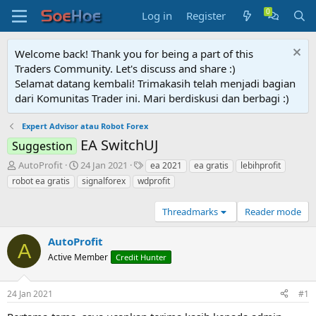
Log in
Register
Welcome back! Thank you for being a part of this
Traders Community. Let's discuss and share :)
Selamat datang kembali! Trimakasih telah menjadi bagian
dari Komunitas Trader ini. Mari berdiskusi dan berbagi :)
Expert Advisor atau Robot Forex
EA SwitchUJ
Suggestion
T
S
T
AutoProfit
24 Jan 2021
ea 2021
ea gratis
lebihprofit
h
t
a
robot ea gratis
signalforex
wdprofit
r
a
g
e
r
s
Threadmarks
Reader mode
a
t
d
d
s
AutoProfit
a
A
t
t
Active Member
Credit Hunter
a
e
r
t
24 Jan 2021
#1
e