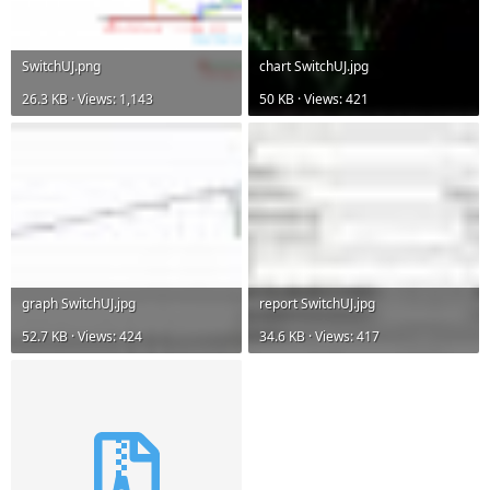
SwitchUJ.png
chart SwitchUJ.jpg
26.3 KB · Views: 1,143
50 KB · Views: 421
graph SwitchUJ.jpg
report SwitchUJ.jpg
52.7 KB · Views: 424
34.6 KB · Views: 417