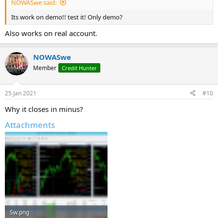
NOWASwe said:
Its work on demo!! test it! Only demo?
Also works on real account.
NOWASwe
Member
Credit Hunter
25 Jan 2021
#10
Why it closes in minus?
Attachments
Sw.png