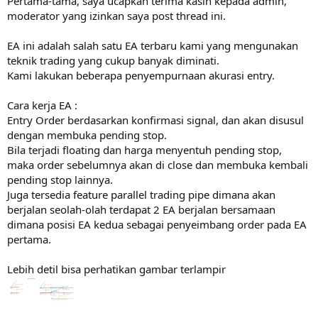
Pertama-tama, saya ucapkan terima kasih kepada admin,
r
moderator yang izinkan saya post thread ini.
EA ini adalah salah satu EA terbaru kami yang mengunakan
teknik trading yang cukup banyak diminati.
Kami lakukan beberapa penyempurnaan akurasi entry.
Cara kerja EA :
Entry Order berdasarkan konfirmasi signal, dan akan disusul
dengan membuka pending stop.
Bila terjadi floating dan harga menyentuh pending stop,
maka order sebelumnya akan di close dan membuka kembali
pending stop lainnya.
Juga tersedia feature parallel trading pipe dimana akan
berjalan seolah-olah terdapat 2 EA berjalan bersamaan
dimana posisi EA kedua sebagai penyeimbang order pada EA
pertama.
Lebih detil bisa perhatikan gambar terlampir