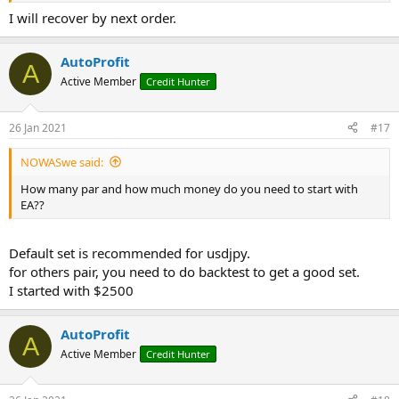
I will recover by next order.
AutoProfit
A
Active Member
Credit Hunter
26 Jan 2021
#17
NOWASwe said:
How many par and how much money do you need to start with
EA??
Default set is recommended for usdjpy.
for others pair, you need to do backtest to get a good set.
I started with $2500
AutoProfit
A
Active Member
Credit Hunter