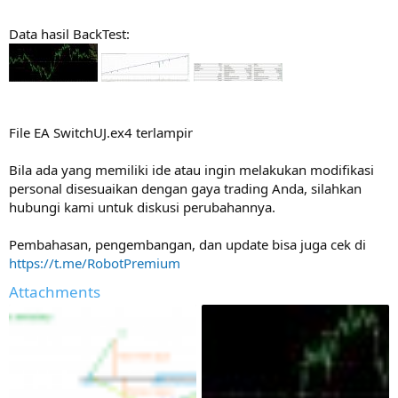
Data hasil BackTest:
File EA SwitchUJ.ex4 terlampir
Bila ada yang memiliki ide atau ingin melakukan modifikasi
personal disesuaikan dengan gaya trading Anda, silahkan
hubungi kami untuk diskusi perubahannya.
Pembahasan, pengembangan, dan update bisa juga cek di
https://t.me/RobotPremium
Attachments