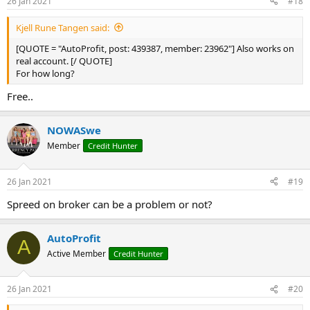
26 Jan 2021
#18
Kjell Rune Tangen said:
[QUOTE = "AutoProfit, post: 439387, member: 23962"] Also works on
real account. [/ QUOTE]
For how long?
Free..
NOWASwe
Member
Credit Hunter
26 Jan 2021
#19
Spreed on broker can be a problem or not?
AutoProfit
A
Active Member
Credit Hunter
26 Jan 2021
#20