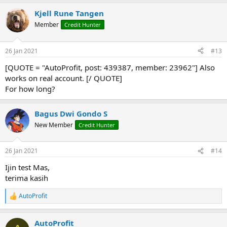
Kjell Rune Tangen
Member
Credit Hunter
26 Jan 2021
#13
[QUOTE = "AutoProfit, post: 439387, member: 23962"] Also
works on real account. [/ QUOTE]
For how long?
Bagus Dwi Gondo S
New Member
Credit Hunter
26 Jan 2021
#14
Ijin test Mas,
terima kasih
AutoProfit
R
e
a
AutoProfit
c