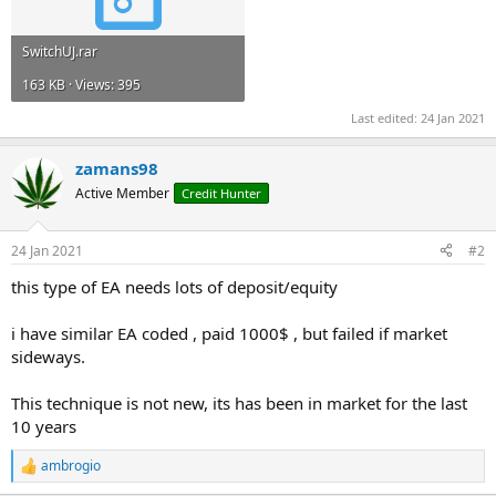
SwitchUJ.rar
163 KB · Views: 395
Last edited:
24 Jan 2021
zamans98
Active Member
Credit Hunter
24 Jan 2021
#2
this type of EA needs lots of deposit/equity
i have similar EA coded , paid 1000$ , but failed if market
sideways.
This technique is not new, its has been in market for the last
10 years
ambrogio
R
e