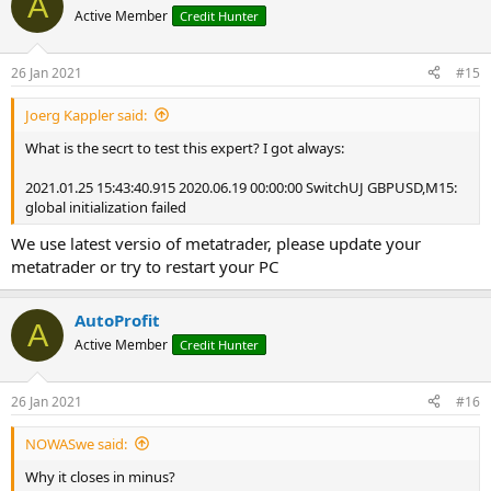
A
t
Active Member
Credit Hunter
i
o
n
26 Jan 2021
#15
s
:
Joerg Kappler said:
What is the secrt to test this expert? I got always:
2021.01.25 15:43:40.915 2020.06.19 00:00:00 SwitchUJ GBPUSD,M15:
global initialization failed
We use latest versio of metatrader, please update your
metatrader or try to restart your PC
AutoProfit
A
Active Member
Credit Hunter
26 Jan 2021
#16
NOWASwe said:
Why it closes in minus?