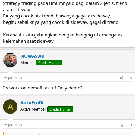
Strategy trading pada umumnya dibagi dalam 2 jenis, trend
atau sideway.
EA yang cocok utk trend, biasanya gagal di sideway,
begitu sebaliknya yang cocok di sideway, gagal di trend.
Karena itu kita gabungkan dengan hedging utk mengatasi
kelemahan saat sideway.
NOWASwe
Member
Credit Hunter
25 Jan 2021
#8
Its work on demo!! test it! Only demo?
AutoProfit
A
Active Member
Credit Hunter
25 Jan 2021
#9