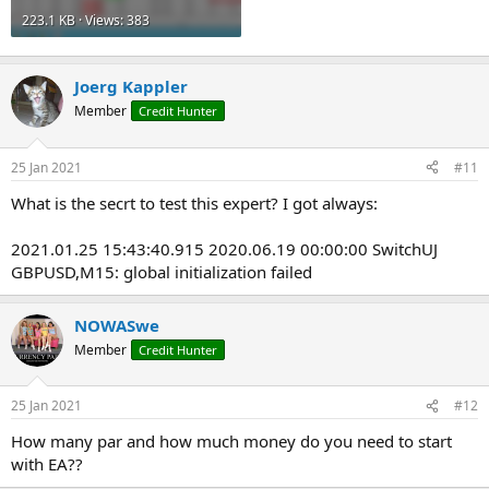
223.1 KB · Views: 383
Joerg Kappler
Member
Credit Hunter
25 Jan 2021
#11
What is the secrt to test this expert? I got always:
2021.01.25 15:43:40.915 2020.06.19 00:00:00 SwitchUJ
GBPUSD,M15: global initialization failed
NOWASwe
Member
Credit Hunter
25 Jan 2021
#12
How many par and how much money do you need to start
with EA??