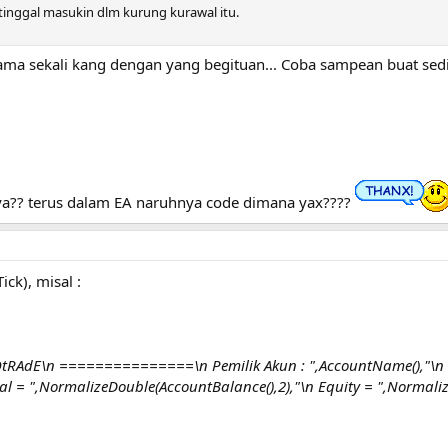
 tinggal masukin dlm kurung kurawal itu.
ma sekali kang dengan yang begituan... Coba sampean buat sediki
ya?? terus dalam EA naruhnya code dimana yax????
ick), misal :
RAdE\n ===============\n Pemilik Akun : ",AccountName(),"\n C
 = ",NormalizeDouble(AccountBalance(),2),"\n Equity = ",Normalize