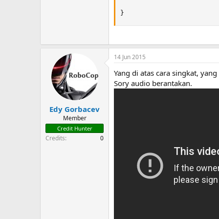
}
14 Jun 2015
Yang di atas cara singkat, yang
Sory audio berantakan.
Edy Gorbacev
Member
Credit Hunter
Credits
0