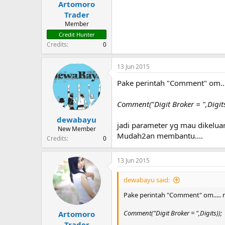
Artomoro
t
e
Trader
r
Member
Credit Hunter
Credits
0
13 Jun 2015
Pake perintah "Comment" om...
Comment("Digit Broker = ",Digits
dewabayu
jadi parameter yg mau dikeluar
New Member
Mudah2an membantu....
Credits
0
13 Jun 2015
dewabayu said:
Pake perintah "Comment" om..... 
Comment("Digit Broker = ",Digits));
Artomoro
Trader