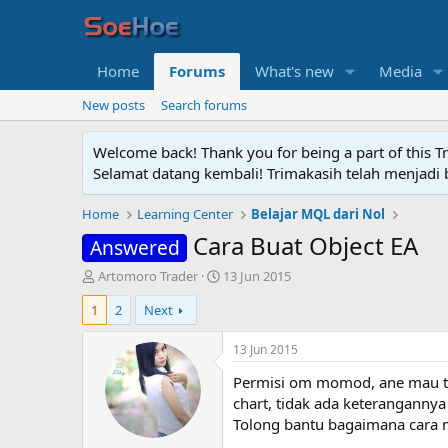
Home
Forums
What's new
Media
New posts
Search forums
Welcome back! Thank you for being a part of this T
Selamat datang kembali! Trimakasih telah menjadi b
Home
Learning Center
Belajar MQL dari Nol
Cara Buat Object EA
Answered
T
S
Artomoro Trader
13 Jun 2015
h
t
1
2
Next
r
a
e
r
a
t
13 Jun 2015
d
d
Permisi om momod, ane mau tany
s
a
t
t
chart, tidak ada keterangannya 
a
e
Tolong bantu bagaimana cara m
r