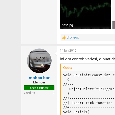
test.jpg
30.4 KB · Views: 121
droneox
R
e
a
14 Jun 2015
c
t
ini om contoh variasi, dibuat
i
o
Code:
n
s
void OnDeinit(const int re
:
mahoo bar
  {

Member
//---

Credit Hunter
   ObjectDelete("j");//me
Credits
0
  }

//+----------------------
//| Expert tick function 
//+----------------------
void OnTick()
