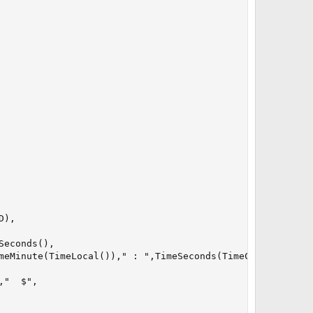
),

econds(),

meMinute(TimeLocal())," : ",TimeSeconds(TimeCurrent()),

"  $",
