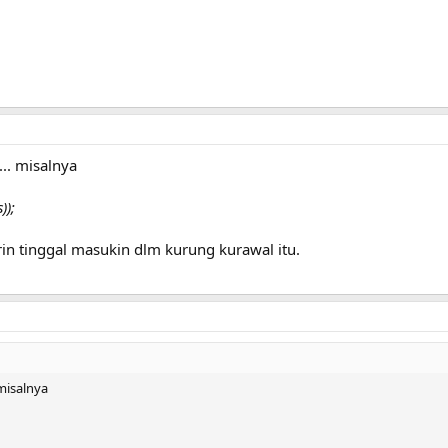
.. misalnya
));
in tinggal masukin dlm kurung kurawal itu.
misalnya