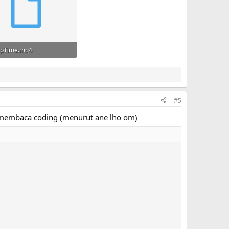
pTime.mq4
· Views: 42
#5
ar membaca coding (menurut ane lho om)