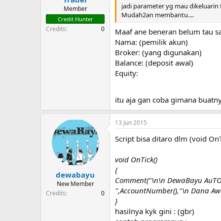
jadi parameter yg mau dikeluarin
Member
Mudah2an membantu....
Credit Hunter
Credits
0
Maaf ane beneran belum tau sa
Nama: (pemilik akun)
Broker: (yang digunakan)
Balance: (deposit awal)
Equity:
itu aja gan coba gimana buatn
13 Jun 2015
Script bisa ditaro dlm (void OnT
void OnTick()
{
dewabayu
Comment("\n\n DewaBayu AuTOt
New Member
",AccountNumber(),"\n Dana Awal
Credits
0
}
hasilnya kyk gini : (gbr)