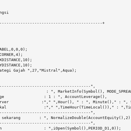
gsi

--------------------------------------------+

ABEL,0,0,0);

CORNER,4);

XDISTANCE,10);

YDISTANCE,10);

ategi Gajah ",27,"Mistral",Aqua);

---------------------------------------",

                    : ", MarketInfo(Symbol(), MODE_SPREAD
ge                 : 1 : ", AccountLeverage(),

rver              :"," ",Hour(), " : ", Minute()," : ", S
kal                :"," ",TimeHour(TimeLocal())," : ",Ti
---------------------------------------",

 sekarang        : ", NormalizeDouble(AccountEquity(),2),
---------------------------------------",

n                  : ",iOpen(Symbol(),PERIOD_D1,0));
