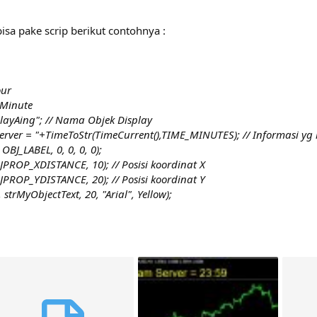
isa pake scrip berikut contohnya :
our
 Minute
layAing"; // Nama Objek Display
 Server = "+TimeToStr(TimeCurrent(),TIME_MINUTES); // Informasi y
BJ_LABEL, 0, 0, 0, 0);
PROP_XDISTANCE, 10); // Posisi koordinat X
PROP_YDISTANCE, 20); // Posisi koordinat Y
trMyObjectText, 20, "Arial", Yellow);