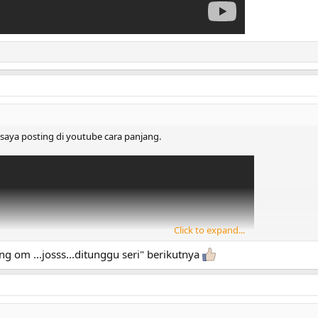
i saya posting di youtube cara panjang.
Click to expand...
ng om ...josss...ditunggu seri" berikutnya