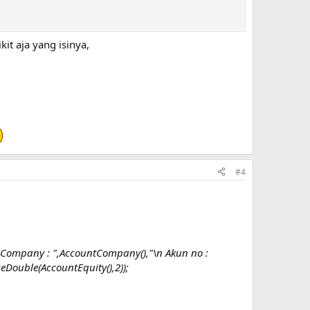
t aja yang isinya,
#4
ompany : ",AccountCompany(),"\n Akun no :
Double(AccountEquity(),2));