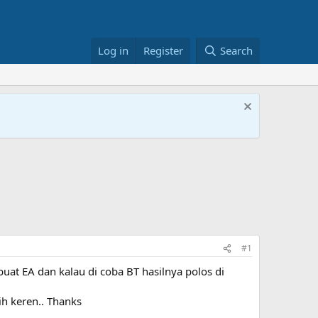
Log in
Register
Search
#1
uat EA dan kalau di coba BT hasilnya polos di
h keren.. Thanks