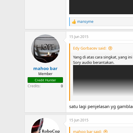
mansyme
R
e
a
15 Jun 2015
c
t
i
Edy Gorbacev said:
o
n
Yang di atas cara singkat, yang in
s
Sory audio berantakan.
:
mahoo bar
Member
Credit Hunter
Credits
0
satu lagi penjelasan yg gambla
15 Jun 2015
mahoo bar said: