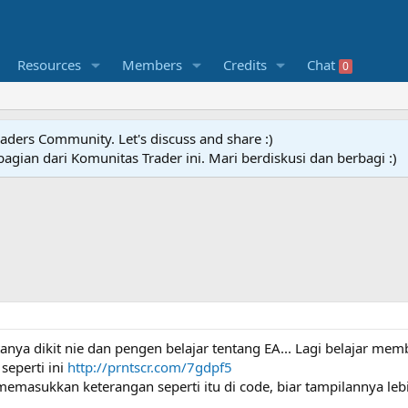
Resources
Members
Credits
Chat
0
raders Community. Let's discuss and share :)
agian dari Komunitas Trader ini. Mari berdiskusi dan berbagi :)
a dikit nie dan pengen belajar tentang EA... Lagi belajar memb
seperti ini
http://prntscr.com/7gdpf5
emasukkan keterangan seperti itu di code, biar tampilannya lebi