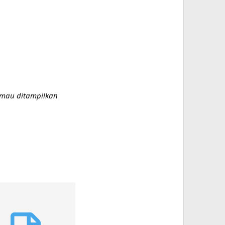
g mau ditampilkan