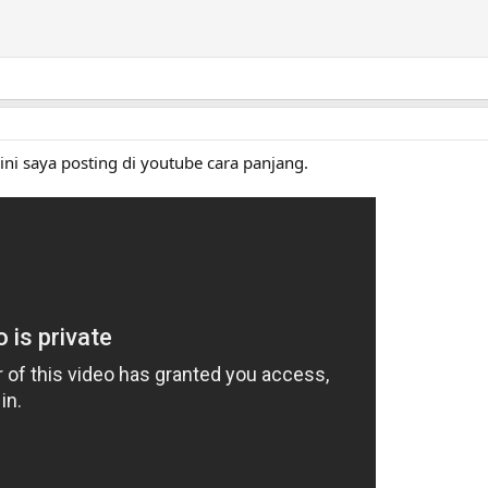
 ini saya posting di youtube cara panjang.