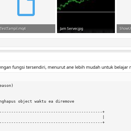
TestTampil.mq4
Jam Server.jpg
ShowU
780 bytes · Views: 63
33.7 KB · Views: 110
1.1 KB 
 dengan fungsi tersendiri, menurut ane lebih mudah untuk belaj
ason)

nghapus object waktu ea diremove

--------------------------------------------+

                                            |

--------------------------------------------+
