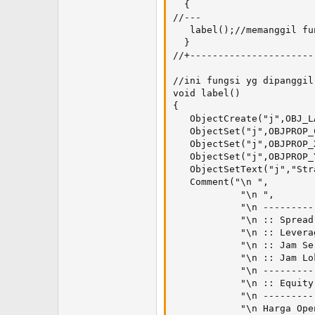
  {

//---

   label();//memanggil fun
  }

//+----------------------
//ini fungsi yg dipanggil

void label()

{

   ObjectCreate("j",OBJ_L
   ObjectSet("j",OBJPROP_
   ObjectSet("j",OBJPROP_
   ObjectSet("j",OBJPROP_
   ObjectSetText("j","Str
   Comment("\n ",

            "\n ",

            "\n ---------
            "\n :: Spread
            "\n :: Levera
            "\n :: Jam Se
            "\n :: Jam Lo
            "\n ---------
            "\n :: Equity
            "\n ---------
            "\n Harga Ope