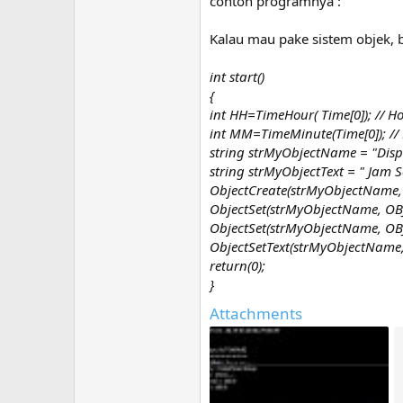
contoh programnya :
Kalau mau pake sistem objek, b
int start()
{
int HH=TimeHour( Time[0]); // H
int MM=TimeMinute(Time[0]); //
string strMyObjectName = "Disp
string strMyObjectText = " Jam
ObjectCreate(strMyObjectName, O
ObjectSet(strMyObjectName, OBJ
ObjectSet(strMyObjectName, OBJ
ObjectSetText(strMyObjectName, s
return(0);
}
Attachments