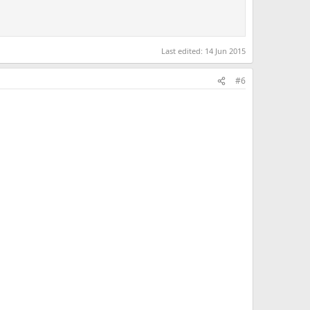
Last edited:
14 Jun 2015
#6