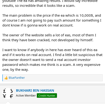
youtube The ea has amazing results. I would say incredible
r
results, so incredible that it looks like a scam.
The main problem is the price if the ea which is 10,000$, and
of course I am not going to pay such amount for something I
dont know if is gonna work on real account.
The owner of The website sells a lot of eas, most of them I
think they have been cracked, not developed by himself.
I want to know if anybody in here has ever heard of this ea
and if it works on real account. I find a little bit suspicious that
the owner doesn't want to send a real account investor
password which makes me think is a scam. A very expensive
one, by the way.
BluePanther
R
e
a
BUKHARI BIN HASSAN
c
t
Active Member
Credit Hunter
i
o