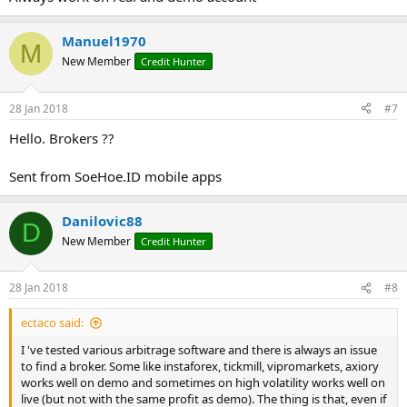
Manuel1970
M
New Member
Credit Hunter
28 Jan 2018
#7
Hello. Brokers ??
Sent from SoeHoe.ID mobile apps
Danilovic88
D
New Member
Credit Hunter
28 Jan 2018
#8
ectaco said:
I 've tested various arbitrage software and there is always an issue
to find a broker. Some like instaforex, tickmill, vipromarkets, axiory
works well on demo and sometimes on high volatility works well on
live (but not with the same profit as demo). The thing is that, even if