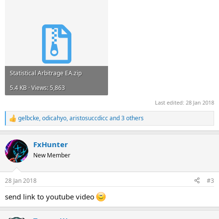
Statistical Arbitrage EA.zip
5.4 KB · Views: 5,863
Last edited:
28 Jan 2018
gelbcke
,
odicahyo
,
aristosuccdicc
and 3 others
R
e
a
FxHunter
c
t
New Member
i
o
n
28 Jan 2018
#3
s
:
send link to youtube video