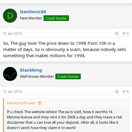
e
a
Danilovic88
c
D
t
New Member
Credit Hunter
i
o
n
31 Jan 2018
#15
s
:
So, The guy took The price down to 199$ from 10k in a
matter of days. So is obviously a scam, because nobody sells
something that makes millions for 199$.
blackking
Well-Known Member
Credit Hunter
31 Jan 2018
#16
Danilovic88 said:
If u check The website where The ea is sold, Now it worths 1k
lifetime license and they rent it for 200$ a day and they Have a risk
disclaimer that u can lose all your deposit. After all, it looks like it
doesn't work how they claim it to work!