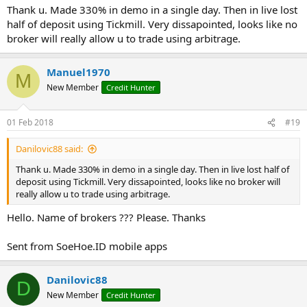
tools eg if we have EURUSD and EURUSDsb as names in both
Thank u. Made 330% in demo in a single day. Then in live lost
brokers
half of deposit using Tickmill. Very dissapointed, looks like no
-
BidCorrection
and
AskCorrection
are used if you want to adjust
broker will really allow u to trade using arbitrage.
something on the quoted quotes
-
ActionPips
- where the deviation of the price is entered in the
position. For example, at value 2, bota will buy when Bid of the lead
Manuel1970
M
broker has two pips of the current Ask.
New Member
Credit Hunter
-
TargetPips
and
StopPips
are configured based on their own taste
and risk sensation
-
VirtualStops
is better not to include because the sliding slide can
01 Feb 2018
#19
be much more powerful than entering the position. Just with the
broker soft they are set up as parameters and especially if you are in
Danilovic88 said:
a group of "knowledgeable and capable" clients, you can take a lot
of shit.
Thank u. Made 330% in demo in a single day. Then in live lost half of
-
ConfirmMS
eventually eliminates short-term jumps in price mainly
deposit using Tickmill. Very dissapointed, looks like no broker will
due to problems with new versions of MT4
really allow u to trade using arbitrage.
-
SleepMS
provides a break and a small "breath of air" for the
Hello. Name of brokers ??? Please. Thanks
processor
-
Slippage
and
Magic
are clear
Sent from SoeHoe.ID mobile apps
Danilovic88
D
New Member
Credit Hunter