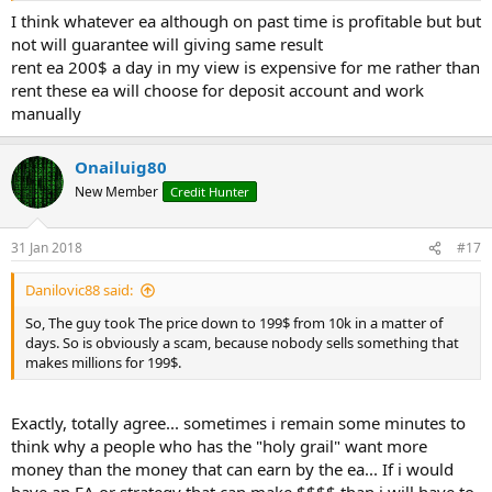
I think whatever ea although on past time is profitable but but
not will guarantee will giving same result
rent ea 200$ a day in my view is expensive for me rather than
rent these ea will choose for deposit account and work
manually
Onailuig80
New Member
Credit Hunter
31 Jan 2018
#17
Danilovic88 said:
So, The guy took The price down to 199$ from 10k in a matter of
days. So is obviously a scam, because nobody sells something that
makes millions for 199$.
Exactly, totally agree... sometimes i remain some minutes to
think why a people who has the "holy grail" want more
money than the money that can earn by the ea... If i would
have an EA or strategy that can make $$$$ than i will have to