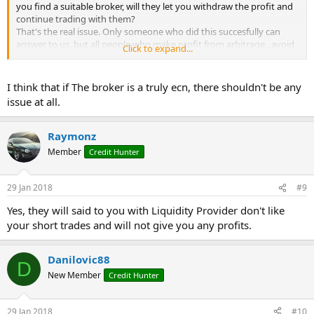
you find a suitable broker, will they let you withdraw the profit and
continue trading with them?
That's the real issue. Only someone who did this succesfully can
answer to us, but all people who make profit from arbitrage , avoid
Click to expand...
to name their brokers. They don't want to have every trader trying
arbitrage with their broker. The broker will lose too much and then
will stop arbitrage conditions
I think that if The broker is a truly ecn, there shouldn't be any
issue at all.
Raymonz
Member
Credit Hunter
29 Jan 2018
#9
Yes, they will said to you with Liquidity Provider don't like
your short trades and will not give you any profits.
Danilovic88
D
New Member
Credit Hunter
29 Jan 2018
#10