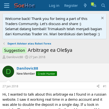
Log in
Register
Welcome back! Thank you for being a part of this
Traders Community. Let's discuss and share :)
Selamat datang kembali! Trimakasih telah menjadi bagian
dari Komunitas Trader ini. Mari berdiskusi dan berbagi :)
Expert Advisor atau Robot Forex
Arbitrage ea Ole$ya
Suggestion
T
S
Danilovic88
27 Jan 2018
h
t
r
a
Danilovic88
D
e
r
New Member
Credit Hunter
a
t
d
d
s
a
27 Jan 2018
#1
t
t
a
e
Hi, I wanted to talk about this arbitrage ea I found in a russian
r
website. I saw it working real time in a demo account and it
t
was able to double the deposit in a single day. If u look in
e