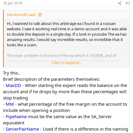
n
28 Jan 2018
#2
s
:
Danilovic88 said:
Hi, I wanted to talk about this arbitrage ea I found in a russian
website. I saw it working real time in a demo account and it was able
to double the deposit in a single day. If u look in youtube The ea has
amazing results. I would say incredible results, so incredible that it
looks like a scam.
The main problem is the price if the ea which is 10,000$, and of
course I am not going to pay such amount for something I dont
Click to expand...
know if is gonna work on real account.
Try this..
The owner of The website sells a lot of eas, most of them I think
Brief description of the parameters themselves:
they have been cracked, not developed by himself.
-
MaxDD
- When starting the expert reads the balance on the
account and if he drops by more than these percentages will
I want to know if anybody in here has ever heard of this ea and if it
stop trading
works on real account. I find a little bit suspicious that the owner
-
MM
- what percentage of the free margin on the account to
doesn't want to send a real account investor password which
makes me think is a scam. A very expensive one, by the way.
include when opening a position
-
PipeName
must be the same value as the SA_Server
equivalent
-
ServerPairName
- Used if there is a difference in the naming