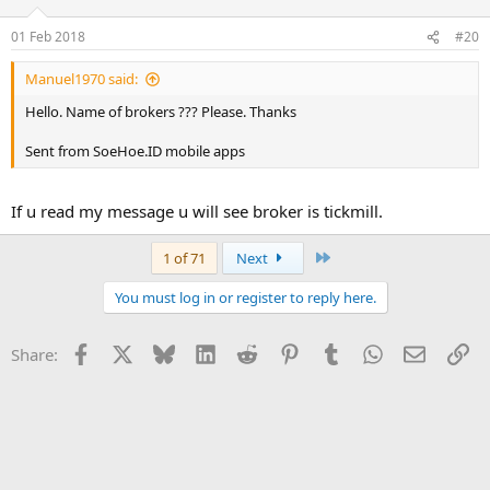
01 Feb 2018
#20
Manuel1970 said:
Hello. Name of brokers ??? Please. Thanks
Sent from SoeHoe.ID mobile apps
If u read my message u will see broker is tickmill.
Last
1 of 71
Next
You must log in or register to reply here.
Facebook
X
Bluesky
LinkedIn
Reddit
Pinterest
Tumblr
WhatsApp
Email
Li
Share: