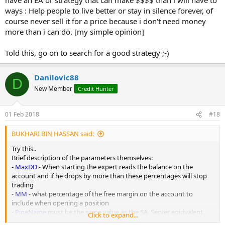
ways : Help people to live better or stay in silence forever, of
course never sell it for a price because i don't need money
more than i can do. [my simple opinion]
Told this, go on to search for a good strategy ;-)
Danilovic88
D
New Member
Credit Hunter
01 Feb 2018
#18
BUKHARI BIN HASSAN said:
Try this..
Brief description of the parameters themselves:
-
MaxDD
- When starting the expert reads the balance on the
account and if he drops by more than these percentages will stop
trading
-
MM
- what percentage of the free margin on the account to
include when opening a position
-
PipeName
must be the same value as the SA_Server equivalent
Click to expand...
-
ServerPairName
- Used if there is a difference in the naming of the