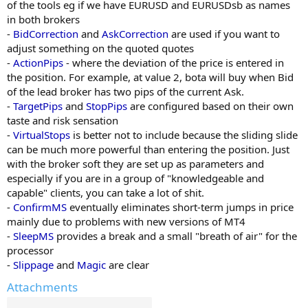
of the tools eg if we have EURUSD and EURUSDsb as names
in both brokers
-
BidCorrection
and
AskCorrection
are used if you want to
adjust something on the quoted quotes
-
ActionPips
- where the deviation of the price is entered in
the position. For example, at value 2, bota will buy when Bid
of the lead broker has two pips of the current Ask.
-
TargetPips
and
StopPips
are configured based on their own
taste and risk sensation
-
VirtualStops
is better not to include because the sliding slide
can be much more powerful than entering the position. Just
with the broker soft they are set up as parameters and
especially if you are in a group of "knowledgeable and
capable" clients, you can take a lot of shit.
-
ConfirmMS
eventually eliminates short-term jumps in price
mainly due to problems with new versions of MT4
-
SleepMS
provides a break and a small "breath of air" for the
processor
-
Slippage
and
Magic
are clear
Attachments