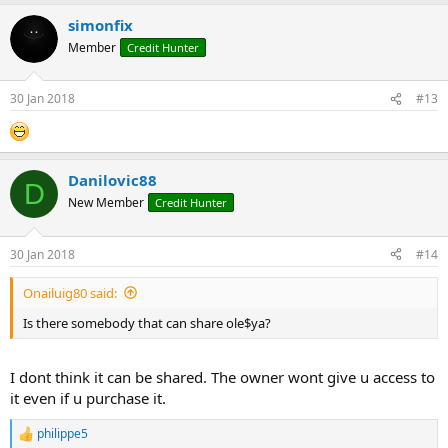
simonfix
Member
Credit Hunter
30 Jan 2018
#13
Danilovic88
D
New Member
Credit Hunter
30 Jan 2018
#14
Onailuig80 said:
Is there somebody that can share ole$ya?
I dont think it can be shared. The owner wont give u access to
it even if u purchase it.
philippe5
R