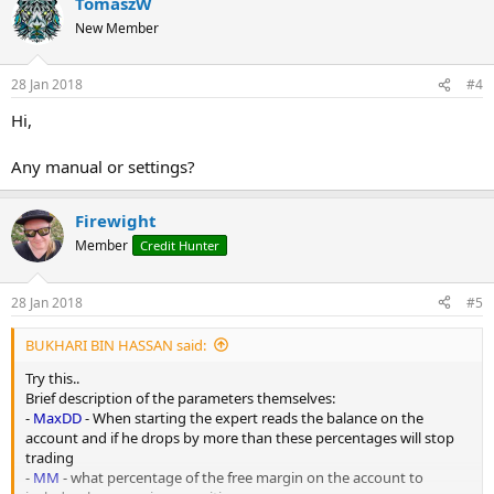
TomaszW
New Member
28 Jan 2018
#4
Hi,
Any manual or settings?
Firewight
Member
Credit Hunter
28 Jan 2018
#5
BUKHARI BIN HASSAN said:
Try this..
Brief description of the parameters themselves:
-
MaxDD
- When starting the expert reads the balance on the
account and if he drops by more than these percentages will stop
trading
-
MM
- what percentage of the free margin on the account to