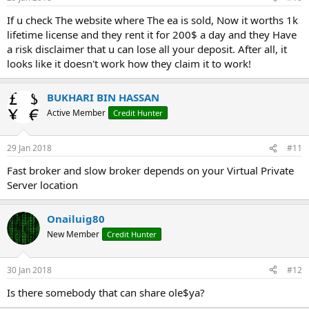
If u check The website where The ea is sold, Now it worths 1k
lifetime license and they rent it for 200$ a day and they Have
a risk disclaimer that u can lose all your deposit. After all, it
looks like it doesn't work how they claim it to work!
BUKHARI BIN HASSAN
Active Member
Credit Hunter
29 Jan 2018
#11
Fast broker and slow broker depends on your Virtual Private
Server location
Onailuig80
New Member
Credit Hunter
30 Jan 2018
#12
Is there somebody that can share ole$ya?