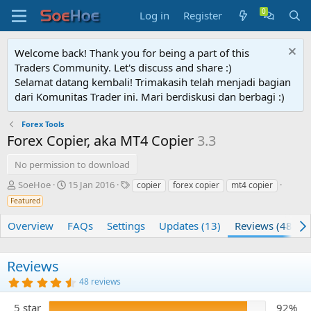
Log in
Register
Welcome back! Thank you for being a part of this
Traders Community. Let's discuss and share :)
Selamat datang kembali! Trimakasih telah menjadi bagian
dari Komunitas Trader ini. Mari berdiskusi dan berbagi :)
Forex Tools
Forex Copier, aka MT4 Copier
3.3
No permission to download
A
C
T
SoeHoe
15 Jan 2016
copier
forex copier
mt4 copier
u
r
a
Featured
t
e
g
h
a
s
Overview
FAQs
Settings
Updates (13)
Reviews (48)
o
t
r
i
o
Reviews
n
4
48 reviews
d
.
a
7
5 star
92%
t
5