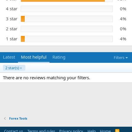
s
e
t
4 star
0%
a
r
3 star
4%
(
s
)
2 star
0%
1 star
4%
Latest
Most helpful
Rating
Filters
2 star(s)
There are no reviews matching your filters.
Forex Tools
Contact us
Terms and rules
Privacy policy
Help
Home
R