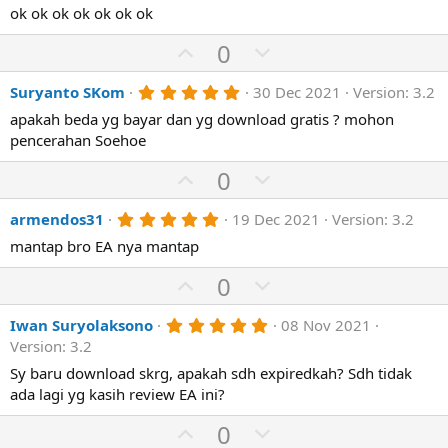
)
0
ok ok ok ok ok ok ok
t
v
s
e
o
t
U
D
0
a
t
p
r
o
(
e
5
Suryanto SKom
30 Dec 2021
Version: 3.2
v
w
s
.
)
o
n
apakah beda yg bayar dan yg download gratis ? mohon
0
0
pencerahan Soehoe
t
v
s
e
o
t
U
D
0
a
t
p
r
o
(
e
5
armendos31
19 Dec 2021
Version: 3.2
v
w
s
.
)
o
n
mantap bro EA nya mantap
0
0
t
v
U
s
D
0
e
o
t
p
o
a
t
r
5
Iwan Suryolaksono
08 Nov 2021
v
w
(
.
e
Version: 3.2
o
n
s
0
)
0
Sy baru download skrg, apakah sdh expiredkah? Sdh tidak
t
v
s
ada lagi yg kasih review EA ini?
e
o
t
a
t
U
D
0
r
(