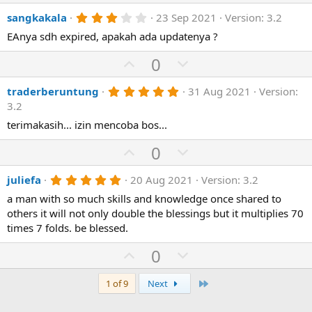
e
p
o
s
3
sangkakala
23 Sep 2021
Version: 3.2
v
)
w
.
o
n
EAnya sdh expired, apakah ada updatenya ?
0
0
t
v
U
s
D
0
e
o
t
p
o
a
t
r
5
traderberuntung
31 Aug 2021
Version:
v
w
(
.
e
3.2
o
n
s
0
)
0
terimakasih... izin mencoba bos...
t
v
s
e
o
t
U
D
0
a
t
p
r
o
(
e
5
juliefa
20 Aug 2021
Version: 3.2
v
w
s
.
)
o
n
a man with so much skills and knowledge once shared to
0
0
others it will not only double the blessings but it multiplies 70
t
v
s
times 7 folds. be blessed.
e
o
t
a
t
U
D
0
r
(
e
p
o
s
)
v
w
Last
1 of 9
Next
o
n