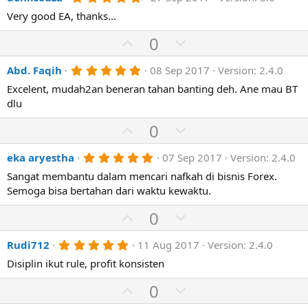
v
w
(
.
e
o
n
Very good EA, thanks...
s
0
)
0
t
v
U
s
D
0
e
o
t
p
o
a
t
r
5
Abd. Faqih
08 Sep 2017
Version: 2.4.0
v
w
(
.
e
o
n
Excelent, mudah2an beneran tahan banting deh. Ane mau BT
s
0
)
0
dlu
t
v
s
e
o
t
U
D
0
a
t
p
r
o
(
e
5
eka aryestha
07 Sep 2017
Version: 2.4.0
v
w
s
.
)
o
n
Sangat membantu dalam mencari nafkah di bisnis Forex.
0
0
Semoga bisa bertahan dari waktu kewaktu.
t
v
s
e
o
t
U
D
0
a
t
p
r
o
(
e
5
Rudi712
11 Aug 2017
Version: 2.4.0
v
w
s
.
)
o
n
Disiplin ikut rule, profit konsisten
0
0
t
v
s
U
D
0
e
o
t
p
o
a