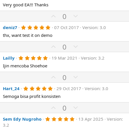
)
0
Very good EA!!! Thanks
t
v
s
e
o
t
U
D
0
a
t
p
r
o
(
e
5
deniz7
07 Oct 2017
Version: 3.0
v
w
s
.
)
o
n
thx, want test it on demo
0
0
t
v
s
U
D
0
e
o
t
p
o
a
t
r
5
Lailly
19 Mar 2021
Version: 3.2
v
w
(
.
e
o
n
Ijin mencoba Shoehoe
s
0
)
0
t
v
s
U
D
0
e
o
t
p
o
a
t
r
5
Hart_24
29 Oct 2017
Version: 3.0
v
w
(
.
e
o
n
Semoga bisa profit konsisten
s
0
)
0
t
v
s
U
D
0
e
o
t
p
o
a
t
r
5
Sem Edy Nugroho
13 Apr 2025
Version:
v
w
(
.
e
3.2
o
n
s
0