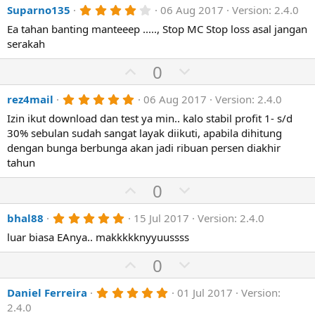
t
r
4
Suparno135
06 Aug 2017
Version: 2.4.0
v
w
(
.
e
o
n
Ea tahan banting manteeep ....., Stop MC Stop loss asal jangan
s
0
)
0
serakah
t
v
s
e
o
t
U
D
0
a
t
p
r
o
(
e
5
rez4mail
06 Aug 2017
Version: 2.4.0
v
w
s
.
)
o
n
Izin ikut download dan test ya min.. kalo stabil profit 1- s/d
0
0
30% sebulan sudah sangat layak diikuti, apabila dihitung
t
v
s
dengan bunga berbunga akan jadi ribuan persen diakhir
e
o
t
a
tahun
t
r
(
e
U
D
0
s
p
o
)
5
bhal88
15 Jul 2017
Version: 2.4.0
v
w
.
o
n
luar biasa EAnya.. makkkkknyyuussss
0
0
t
v
s
U
D
0
e
o
t
p
o
a
t
r
5
Daniel Ferreira
01 Jul 2017
Version:
v
w
(
.
e
2.4.0
o
n
s
0