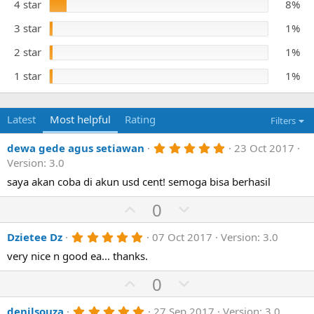
t
4 star
8%
e
a
r
3 star
1%
(
s
)
2 star
1%
1 star
1%
Latest
Most helpful
Rating
Filters
5
dewa gede agus setiawan
23 Oct 2017
.
Version: 3.0
0
0
saya akan coba di akun usd cent! semoga bisa berhasil
s
t
U
D
0
a
p
o
r
(
5
Dzietee Dz
07 Oct 2017
Version: 3.0
v
w
s
.
)
o
n
very nice n good ea... thanks.
0
0
t
v
U
s
D
0
e
o
t
p
o
a
t
r
5
denilsouza
27 Sep 2017
Version: 3.0