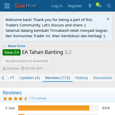
Log in
Register
Welcome back! Thank you for being a part of this
Traders Community. Let's discuss and share :)
Selamat datang kembali! Trimakasih telah menjadi bagian
dari Komunitas Trader ini. Mari berdiskusi dan berbagi :)
Robot Forex
EA Tahan Banting
3.2
New EA
No permission to download
A
C
SoeHoe
23 Feb 2015
u
r
BT & FT
t
Updates (6)
e
Reviews (172)
History
Discussion
h
a
o
t
r
i
Reviews
o
4
172 reviews
n
.
8
d
5 star
89%
2
a
s
t