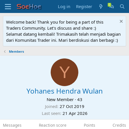
Log in
Register
Welcome back! Thank you for being a part of this
Traders Community. Let's discuss and share :)
Selamat datang kembali! Trimakasih telah menjadi bagian
dari Komunitas Trader ini. Mari berdiskusi dan berbagi :)
Members
Y
Yohanes Hendra Wulan
New Member
·
43
Joined
27 Oct 2019
Last seen
21 Apr 2026
Messages
Reaction score
Points
Credits