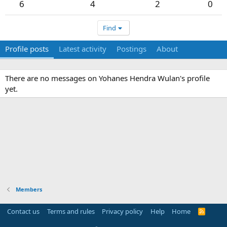
6
4
2
0
Find
Profile posts
Latest activity
Postings
About
There are no messages on Yohanes Hendra Wulan's profile
yet.
Members
Contact us
Terms and rules
Privacy policy
Help
Home
R
S
S