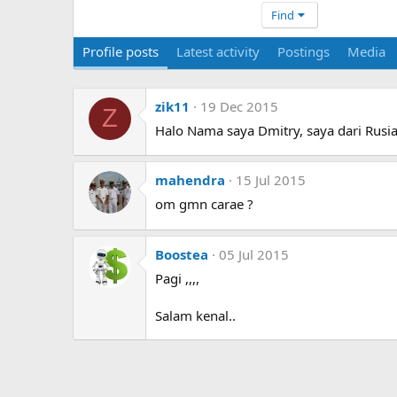
Find
Profile posts
Latest activity
Postings
Media
zik11
19 Dec 2015
Z
Halo Nama saya Dmitry, saya dari Rusia
mahendra
15 Jul 2015
om gmn carae ?
Boostea
05 Jul 2015
Pagi ,,,,
Salam kenal..