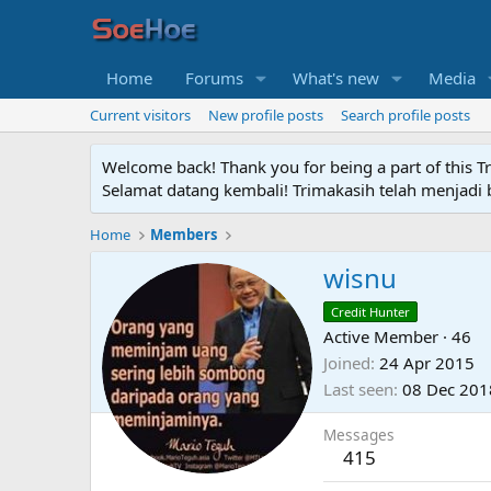
Home
Forums
What's new
Media
Current visitors
New profile posts
Search profile posts
Welcome back! Thank you for being a part of this T
Selamat datang kembali! Trimakasih telah menjadi b
Home
Members
wisnu
Credit Hunter
Active Member
·
46
Joined
24 Apr 2015
Last seen
08 Dec 201
Messages
415