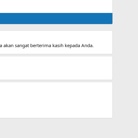
aya akan sangat berterima kasih kepada Anda.