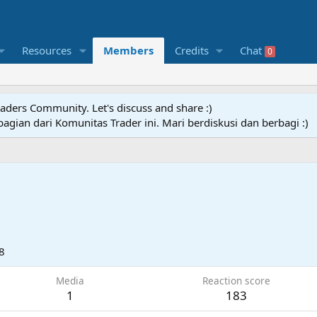
Resources
Members
Credits
Chat
0
raders Community. Let's discuss and share :)
agian dari Komunitas Trader ini. Mari berdiskusi dan berbagi :)
8
Media
Reaction score
1
183