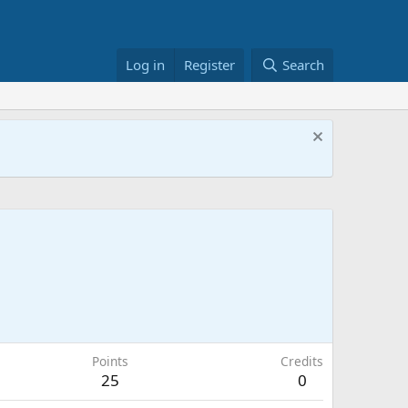
Log in
Register
Search
Points
Credits
25
0