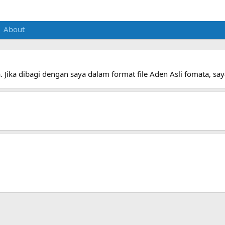
About
. Jika dibagi dengan saya dalam format file Aden Asli fomata, s