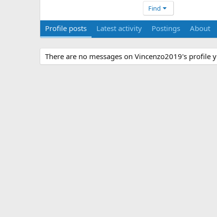
Find
Profile posts
Latest activity
Postings
About
There are no messages on Vincenzo2019's profile y