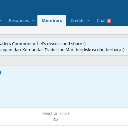
Resources
Members
Credits
Chat
0
raders Community. Let's discuss and share :)
agian dari Komunitas Trader ini. Mari berdiskusi dan berbagi :)
9
Reaction score
42