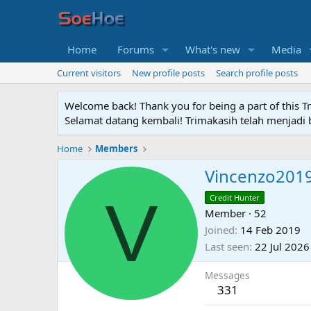
Home
Forums
What's new
Media
Current visitors
New profile posts
Search profile posts
Welcome back! Thank you for being a part of this T
Selamat datang kembali! Trimakasih telah menjadi b
Home
Members
Vincenzo201
V
Credit Hunter
Member
·
52
Joined
14 Feb 2019
Last seen
22 Jul 2026
Messages
331