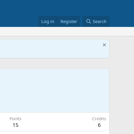
Log in
Register
Search
Points
Credits
15
6