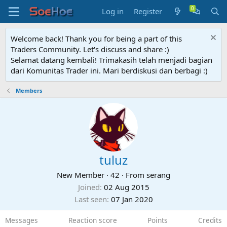
Log in
Register
Welcome back! Thank you for being a part of this
Traders Community. Let's discuss and share :)
Selamat datang kembali! Trimakasih telah menjadi bagian
dari Komunitas Trader ini. Mari berdiskusi dan berbagi :)
Members
tuluz
New Member
·
42
·
From
serang
Joined
02 Aug 2015
Last seen
07 Jan 2020
Messages
Reaction score
Points
Credits