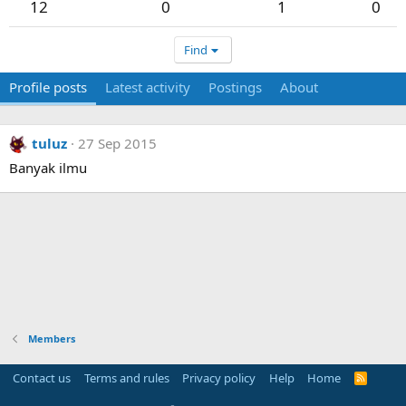
12
0
1
0
Find
Profile posts
Latest activity
Postings
About
tuluz
27 Sep 2015
Banyak ilmu
Members
Contact us
Terms and rules
Privacy policy
Help
Home
R
S
S