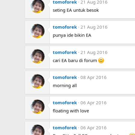
tomoforek
21 Aug 2016
seting EA untuk besok
tomoforek
21 Aug 2016
punya ide bikin EA
tomoforek
21 Aug 2016
cari EA baru di forum
tomoforek
08 Apr 2016
morning all
tomoforek
06 Apr 2016
floating with love
tomoforek
06 Apr 2016