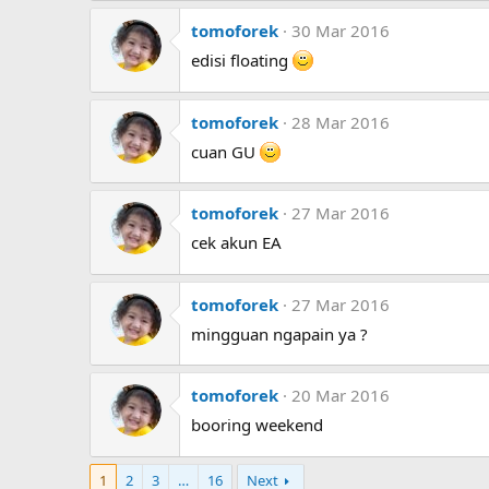
tomoforek
30 Mar 2016
edisi floating
tomoforek
28 Mar 2016
cuan GU
tomoforek
27 Mar 2016
cek akun EA
tomoforek
27 Mar 2016
mingguan ngapain ya ?
tomoforek
20 Mar 2016
booring weekend
1
2
3
…
16
Next