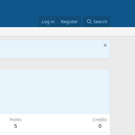
Log in
Register
Search
Points
Credits
5
0