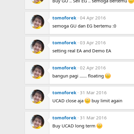
Buy GU .. Sell EG .. semoga bertemu
tomoforek
04 Apr 2016
semoga GU dan EG bertemu :0
tomoforek
03 Apr 2016
setting real EA and Demo EA
tomoforek
02 Apr 2016
bangun pagi ...... floating
tomoforek
31 Mar 2016
UCAD close aja
buy limit again
tomoforek
31 Mar 2016
Buy UCAD long term