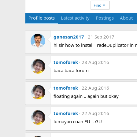
Find
Profile posts
Latest activity
Postings
About
ganesan2017
21 Sep 2017
hi sir how to install TradeDuplicator in
tomoforek
28 Aug 2016
baca baca forum
tomoforek
22 Aug 2016
floating again .. again but okay
tomoforek
22 Aug 2016
lumayan cuan EU .. GU