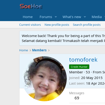
Home
Forums
What's new
Media
Current visitors
New profile posts
Search profile posts
Welcome back! Thank you for being a part of this T
Selamat datang kembali! Trimakasih telah menjadi b
Home
Members
tomoforek
Credit Hunter
Member
·
53
·
From
S
Joined
20 May 2015
Last seen
18 Apr 202
Messages
69