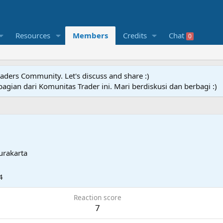
Resources
Members
Credits
Chat
0
raders Community. Let's discuss and share :)
agian dari Komunitas Trader ini. Mari berdiskusi dan berbagi :)
urakarta
4
Reaction score
7