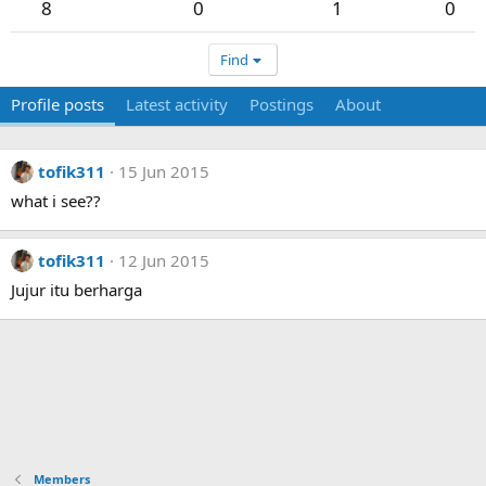
8
0
1
0
Find
Profile posts
Latest activity
Postings
About
tofik311
15 Jun 2015
what i see??
tofik311
12 Jun 2015
Jujur itu berharga
Members