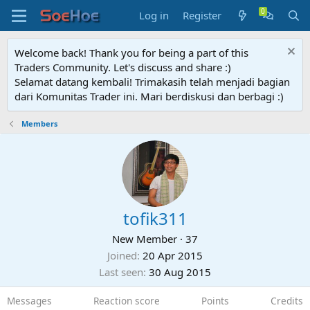
Log in
Register
Welcome back! Thank you for being a part of this
Traders Community. Let's discuss and share :)
Selamat datang kembali! Trimakasih telah menjadi bagian
dari Komunitas Trader ini. Mari berdiskusi dan berbagi :)
Members
tofik311
New Member
·
37
Joined
20 Apr 2015
Last seen
30 Aug 2015
Messages
Reaction score
Points
Credits