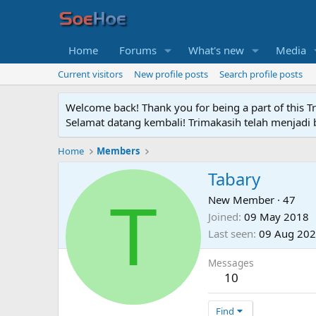
Home
Forums
What's new
Media
Current visitors
New profile posts
Search profile posts
Welcome back! Thank you for being a part of this T
Selamat datang kembali! Trimakasih telah menjadi b
Home
Members
Tabary
T
New Member
·
47
Joined
09 May 2018
Last seen
09 Aug 20
Messages
10
Find