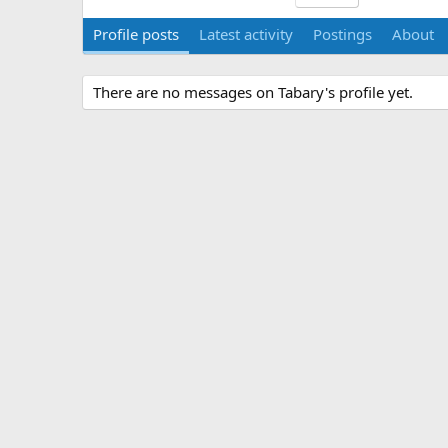
Profile posts
Latest activity
Postings
About
There are no messages on Tabary's profile yet.