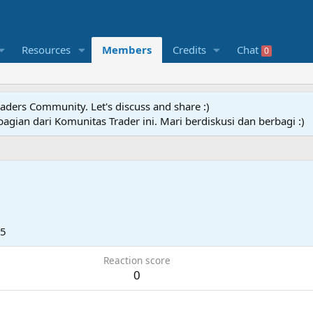
Resources
Members
Credits
Chat
0
raders Community. Let's discuss and share :)
agian dari Komunitas Trader ini. Mari berdiskusi dan berbagi :)
25
Reaction score
0