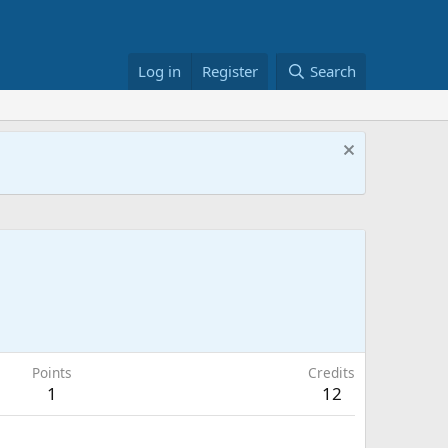
Log in
Register
Search
Points
Credits
1
12